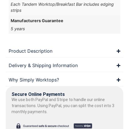
Each Tandem Worktop/Breakfast Bar includes edging
strips
Manufacturers Guarantee
5 years
Product Description
Delivery & Shipping Information
Why Simply Worktops?
Secure Online Payments
We use both PayPal and Stripe to handle our online
transactions. Using PayPal, you can split the cost into 3
monthly payments.