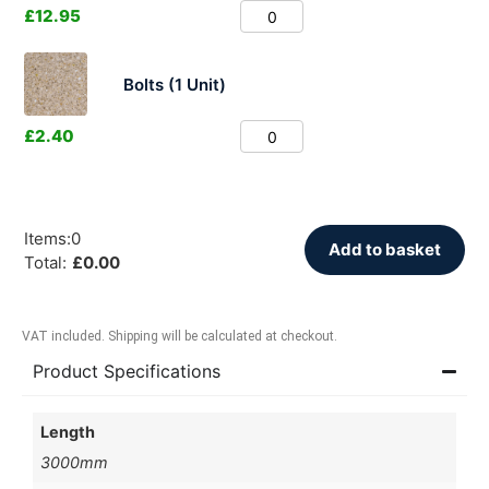
£
12.95
Bolts (1 Unit)
£
2.40
Items
:
0
Add to basket
Total
:
£
0.00
VAT included. Shipping will be calculated at checkout.
Product Specifications
Length
3000mm