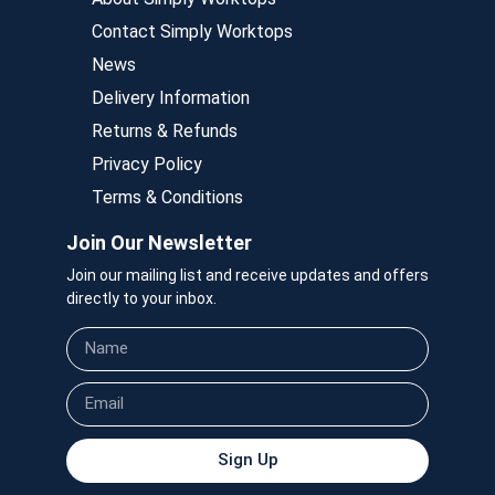
Contact Simply Worktops
News
Delivery Information
Returns & Refunds
Privacy Policy
Terms & Conditions
Join Our Newsletter
Join our mailing list and receive updates and offers
directly to your inbox.
Sign Up