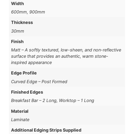
Width
600mm, 900mm
Thickness
30mm
Finish
Matt – A softly textured, low-sheen, and non-reflective
surface that provides an authentic, warm stone-
inspired appearance
Edge Profile
Curved Edge – Post Formed
Finished Edges
Breakfast Bar – 2 Long, Worktop – 1 Long
Material
Laminate
Additional Edging Strips Supplied