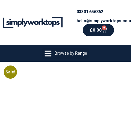
03301 656862
hello@simplyworktops.co.
0
£
0.00
Browse by Range
Sale!