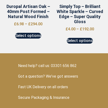
Duropal Artisan Oak –
Simply Top – Brilliant
40mm Post Formed –
White Sparkle – Curved
Natural Wood Finish
Edge – Super Quality
Gloss
£
6.98
–
£
294.00
£
4.00
–
£
192.00
Select options
Select options
Need help? call us: 03301 656 862
Got a question? We've got answers
Fast UK Delivery on all orders
Secure Packaging & Insurance