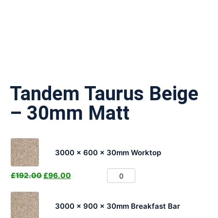
Tandem Taurus Beige
– 30mm Matt
3000 x 600 x 30mm Worktop
£
192.00
£
96.00
3000 x 900 x 30mm Breakfast Bar