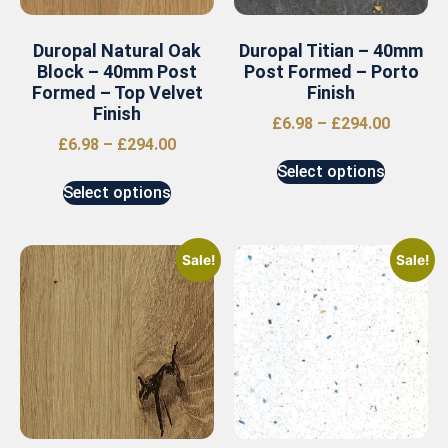
Duropal Natural Oak
Duropal Titian – 40mm
Block – 40mm Post
Post Formed – Porto
Formed – Top Velvet
Finish
Finish
£
6.98
–
£
294.00
£
6.98
–
£
294.00
Select options
Select options
Sale!
Sale!