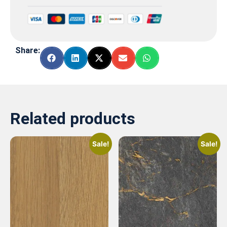
Share:
Related products
Sale!
Sale!