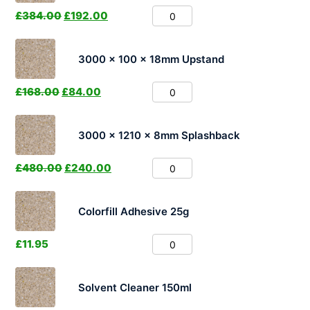
£
384.00
£
192.00
3000 x 100 x 18mm Upstand
£
168.00
£
84.00
3000 x 1210 x 8mm Splashback
£
480.00
£
240.00
Colorfill Adhesive 25g
£
11.95
Solvent Cleaner 150ml