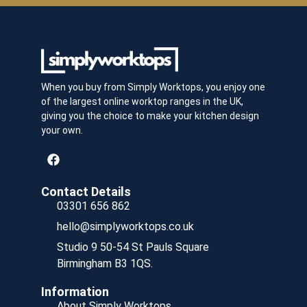
When you buy from Simply Worktops, you enjoy one
of the largest online worktop ranges in the UK,
giving you the choice to make your kitchen design
your own.
Contact Details
03301 656 862
hello@simplyworktops.co.uk
Studio 9 50-54 St Pauls Square
Birmingham B3 1QS.
Information
About Simply Worktops