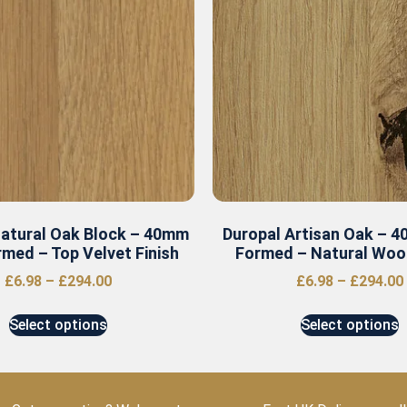
Natural Oak Block – 40mm
Duropal Artisan Oak – 
med – Top Velvet Finish
Formed – Natural Wood
£
6.98
–
£
294.00
£
6.98
–
£
294.00
Select options
Select options