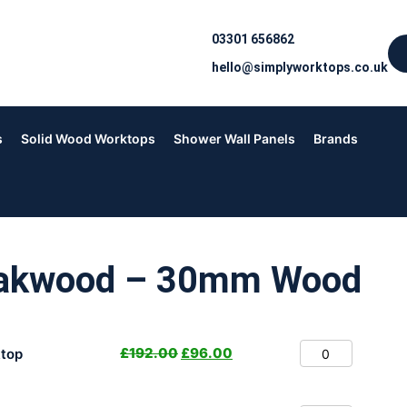
03301 656862
hello@simplyworktops.co.uk
s
Solid Wood Worktops
Shower Wall Panels
Brands
Oakwood – 30mm Wood
£
192.00
£
96.00
top