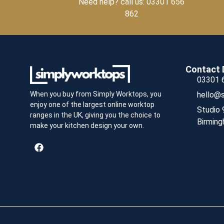
Need help? call us: 03301 656
862
Contact 
03301 
hello@s
When you buy from Simply Worktops, you
enjoy one of the largest online worktop
Studio 
ranges in the UK, giving you the choice to
Birming
make your kitchen design your own.