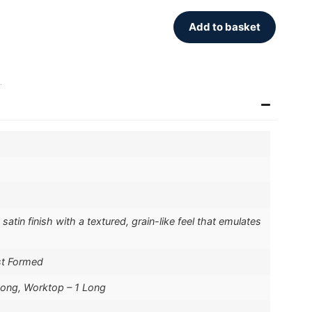
Add to basket
.
atin finish with a textured, grain-like feel that emulates
st Formed
Long, Worktop – 1 Long