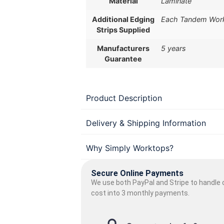
Material
Laminate
Additional Edging
Each Tandem Workt
Strips Supplied
Manufacturers
5 years
Guarantee
Product Description
Delivery & Shipping Information
Why Simply Worktops?
Secure Online Payments
We use both PayPal and Stripe to handle o
cost into 3 monthly payments.