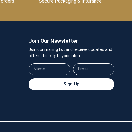
 orders
Secure Packaging & Insurance
Join Our Newsletter
Join our mailing list and receive updates and
offers directly to your inbox.
Sign Up