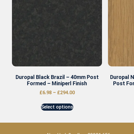
Duropal Black Brazil – 40mm Post
Duropal 
Formed – Miniperl Finish
Post For
£
6.98
–
£
294.00
Select options