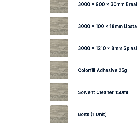
3000 x 900 x 30mm Break
3000 x 100 x 18mm Upst
3000 x 1210 x 8mm Splas
Colorfill Adhesive 25g
Solvent Cleaner 150ml
Bolts (1 Unit)