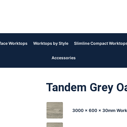
rface Worktops
Worktops by Style
Slimline Compact Worktop
Accessories
Tandem Grey 
3000 x 600 x 30mm Work