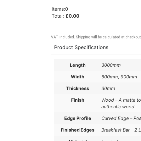
Items
:
0
Total
:
£
0.00
VAT included. Shipping will be calculated at checkout
Product Specifications
Length
3000mm
Width
600mm, 900mm
Thickness
30mm
Finish
Wood – A matte to s
authentic wood
Edge Profile
Curved Edge – Po
Finished Edges
Breakfast Bar – 2 