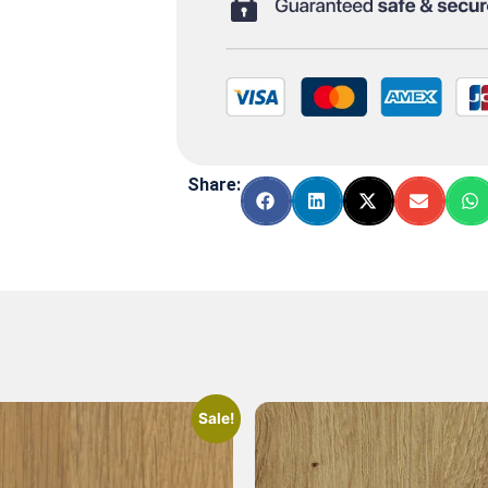
Share:
Sale!