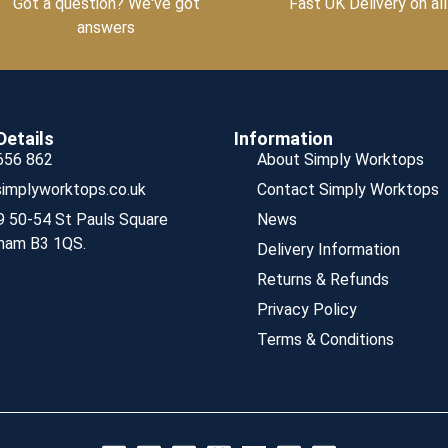
Got a question? We've got
Fast UK Delivery on all
answers
Details
Information
656 862
About Simply Worktops
implyworktops.co.uk
Contact Simply Worktops
9 50-54 St Pauls Square
News
ham B3 1QS.
Delivery Information
Returns & Refunds
Privacy Policy
Terms & Conditions