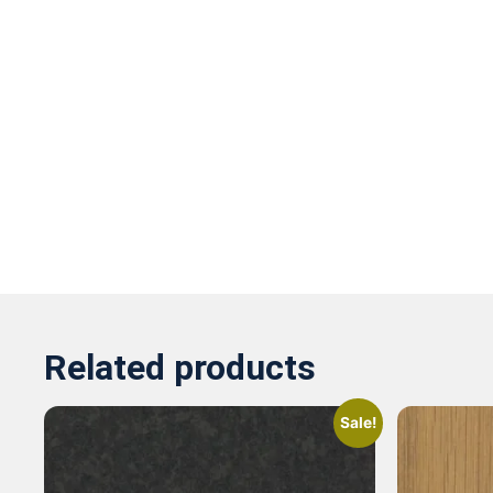
Related products
Sale!