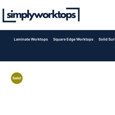
Laminate Worktops
Square Edge Worktops
Solid Su
Sale!