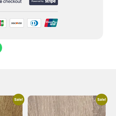
Sale!
Sale!