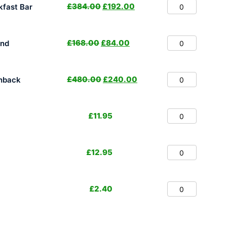
£
384.00
£
192.00
fast Bar
£
168.00
£
84.00
and
£
480.00
£
240.00
hback
£
11.95
£
12.95
£
2.40