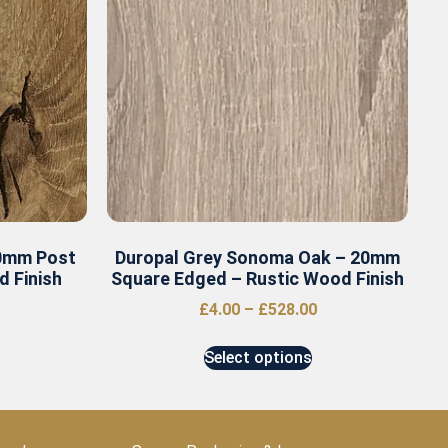
40mm Post
Duropal Grey Sonoma Oak – 20mm
 Finish
Square Edged – Rustic Wood Finish
£
4.00
–
£
528.00
Select options