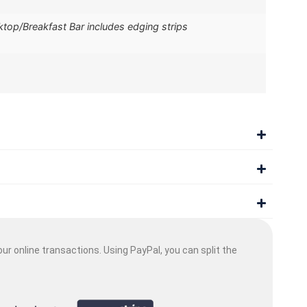
op/Breakfast Bar includes edging strips
ur online transactions. Using PayPal, you can split the