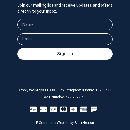
Join our mailing list and receive updates and offers
directly to your inbox.
Sign Up
Simply Worktops LTD © 2026. Company Number: 13238411.
VAT Number: 428 7694 48.
E-Commerce Website by Sam Heaton