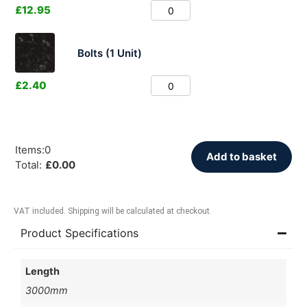
£
12.95
Bolts (1 Unit)
£
2.40
Items
:
0
Add to basket
Total
:
£
0.00
VAT included. Shipping will be calculated at checkout.
Product Specifications
Length
3000mm