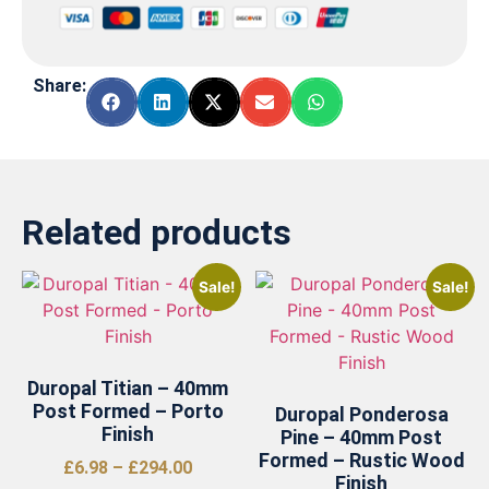
Share:
Related products
Sale!
Sale!
Duropal Titian – 40mm
Post Formed – Porto
Duropal Ponderosa
Finish
Pine – 40mm Post
Formed – Rustic Wood
£
6.98
–
£
294.00
Finish