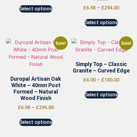
£
6.98
–
£
294.00
Select options
Select options
Sale!
Sale!
Simply Top – Classic
Granite – Curved Edge
Duropal Artisan Oak
£
4.00
–
£
180.00
White – 40mm Post
Formed – Natural
Select options
Wood Finish
£
6.98
–
£
294.00
Select options