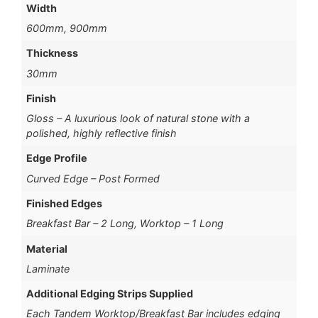
Width
600mm, 900mm
Thickness
30mm
Finish
Gloss – A luxurious look of natural stone with a
polished, highly reflective finish
Edge Profile
Curved Edge – Post Formed
Finished Edges
Breakfast Bar – 2 Long, Worktop – 1 Long
Material
Laminate
Additional Edging Strips Supplied
Each Tandem Worktop/Breakfast Bar includes edging