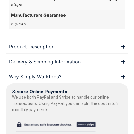
strips
Manufacturers Guarantee
5 years
Product Description
Delivery & Shipping Information
Why Simply Worktops?
Secure Online Payments
We use both PayPal and Stripe to handle our online
transactions. Using PayPal, you can split the cost into 3
monthly payments.