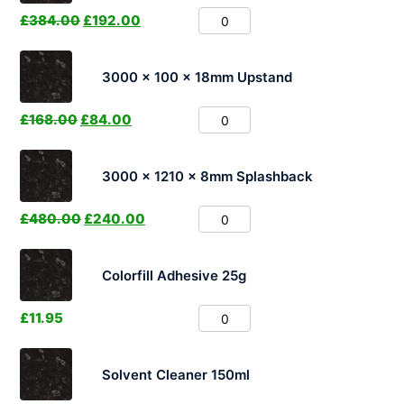
£
384.00
£
192.00
3000 x 100 x 18mm Upstand
£
168.00
£
84.00
3000 x 1210 x 8mm Splashback
£
480.00
£
240.00
Colorfill Adhesive 25g
£
11.95
Solvent Cleaner 150ml