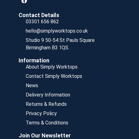
Contact Details
03301 656 862
hello@simplyworktops.co.uk
Studio 9 50-54 St Pauls Square
Birmingham B3 1QS.
Information
About Simply Worktops
Contact Simply Worktops
News
Delivery Information
Returns & Refunds
Privacy Policy
Terms & Conditions
Join Our Newsletter