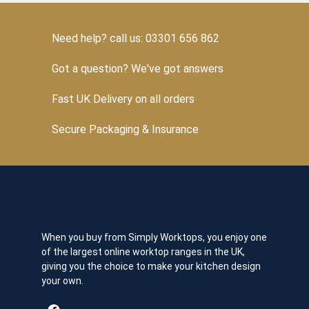
Need help? call us: 03301 656 862
Got a question? We've got answers
Fast UK Delivery on all orders
Secure Packaging & Insurance
When you buy from Simply Worktops, you enjoy one
of the largest online worktop ranges in the UK,
giving you the choice to make your kitchen design
your own.