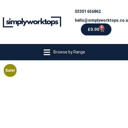
03301 656862
hello@simplyworktops.co.
0
£
0.00
Browse by Range
Sale!