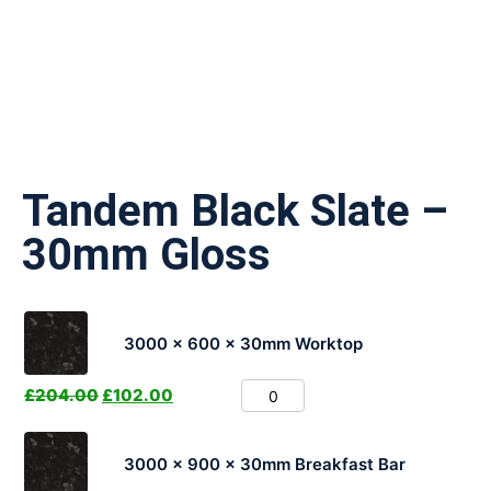
Tandem Black Slate –
30mm Gloss
3000 x 600 x 30mm Worktop
£
204.00
£
102.00
3000 x 900 x 30mm Breakfast Bar