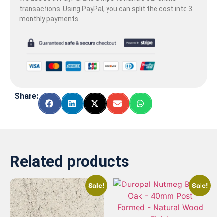
transactions. Using PayPal, you can split the cost into 3
monthly payments.
Share:
Related products
Sale!
Sale!