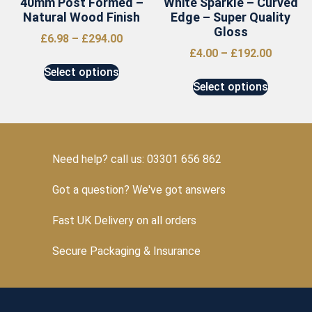
40mm Post Formed –
White Sparkle – Curved
Natural Wood Finish
Edge – Super Quality
Gloss
£
6.98
–
£
294.00
£
4.00
–
£
192.00
Select options
Select options
Need help? call us: 03301 656 862
Got a question? We've got answers
Fast UK Delivery on all orders
Secure Packaging & Insurance