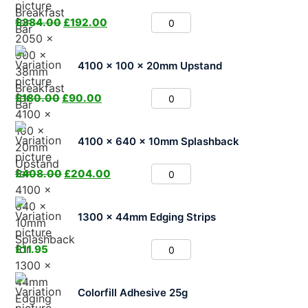
£
384.00
£
192.00
4100 x 100 x 20mm Upstand
£
180.00
£
90.00
4100 x 640 x 10mm Splashback
£
408.00
£
204.00
1300 x 44mm Edging Strips
£
11.95
Colorfill Adhesive 25g