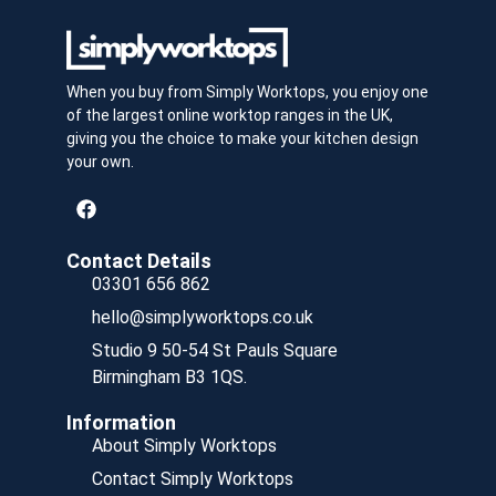
When you buy from Simply Worktops, you enjoy one
of the largest online worktop ranges in the UK,
giving you the choice to make your kitchen design
your own.
Contact Details
03301 656 862
hello@simplyworktops.co.uk
Studio 9 50-54 St Pauls Square
Birmingham B3 1QS.
Information
About Simply Worktops
Contact Simply Worktops