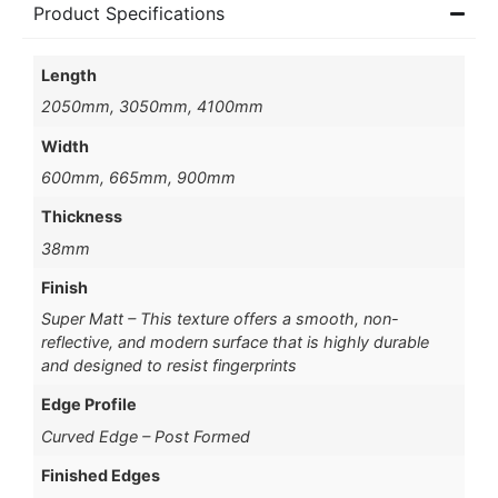
Product Specifications
Length
2050mm, 3050mm, 4100mm
Width
600mm, 665mm, 900mm
Thickness
38mm
Finish
Super Matt – This texture offers a smooth, non-
reflective, and modern surface that is highly durable
and designed to resist fingerprints
Edge Profile
Curved Edge – Post Formed
Finished Edges