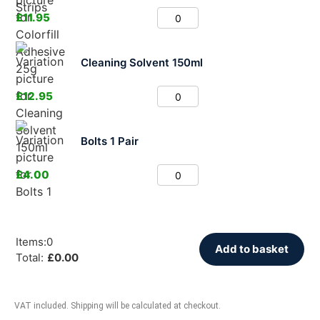
£
11.95
Cleaning Solvent 150ml
£
12.95
Bolts 1 Pair
£
4.00
Items
:
0
Add to basket
Total
:
£
0.00
VAT included. Shipping will be calculated at checkout.