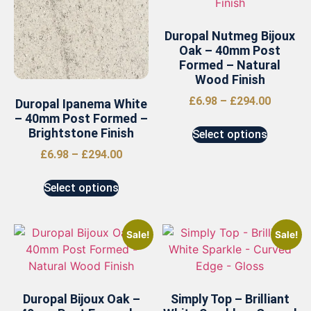
Duropal Nutmeg Bijoux
Oak – 40mm Post
Formed – Natural
Wood Finish
£
6.98
–
£
294.00
Duropal Ipanema White
– 40mm Post Formed –
Brightstone Finish
Select options
£
6.98
–
£
294.00
Select options
Sale!
Sale!
Duropal Bijoux Oak –
Simply Top – Brilliant