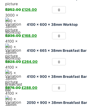
£
252.00
£
126.00
4100 x 600 x 38mm Worktop
£
336.00
£
168.00
4100 x 665 x 38mm Breakfast Bar
£
528.00
£
264.00
4100 x 900 x 38mm Breakfast Bar
£
576.00
£
288.00
2050 x 900 x 38mm Breakfast Bar