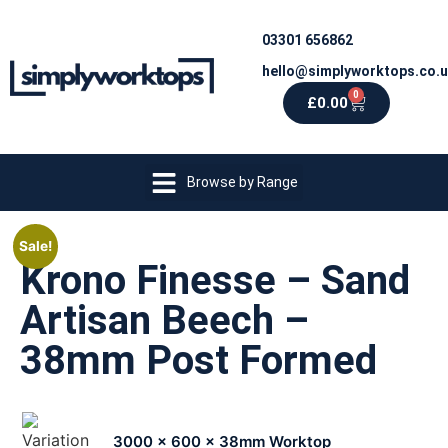
03301 656862
hello@simplyworktops.co.
0
£
0.00
Browse by Range
Sale!
Krono Finesse – Sand
Artisan Beech –
38mm Post Formed
3000 x 600 x 38mm Worktop