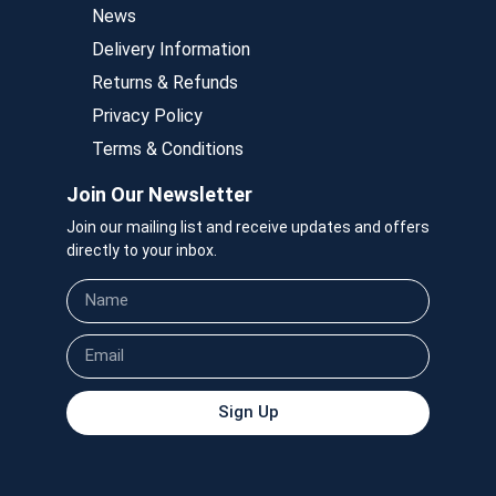
News
Delivery Information
Returns & Refunds
Privacy Policy
Terms & Conditions
Join Our Newsletter
Join our mailing list and receive updates and offers
directly to your inbox.
Sign Up