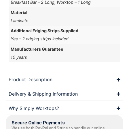
Breakfast Bar – 2 Long, Worktop – 1 Long
Material
Laminate
Additional Edging Strips Supplied
Yes – 2 edging strips included
Manufacturers Guarantee
10 years
Product Description
Delivery & Shipping Information
Why Simply Worktops?
Secure Online Payments
We use both PayPal and Stripe to handle our online