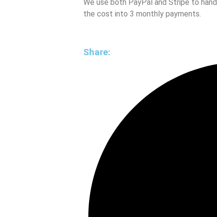
We use both PayPal and Stripe to handle
the cost into 3 monthly payments.
Share: