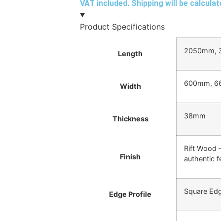
VAT included. Shipping will be calcula
Product Specifications
2050mm, 
Length
600mm, 6
Width
38mm
Thickness
Rift Wood –
Finish
authentic f
Square Ed
Edge Profile