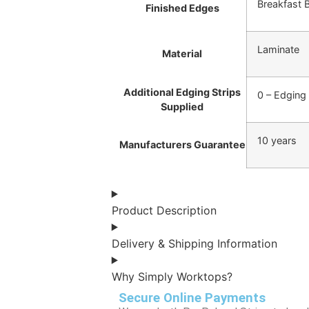
Breakfast 
Finished Edges
Laminate
Material
Additional Edging Strips
0 – Edging
Supplied
10 years
Manufacturers Guarantee
Product Description
Delivery & Shipping Information
Why Simply Worktops?
Secure Online Payments