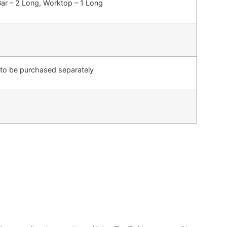
Bar – 2 Long, Worktop – 1 Long
 to be purchased separately