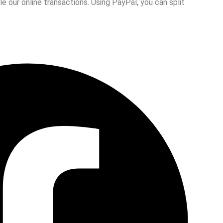
 our online transactions. Using PayPal, you can split