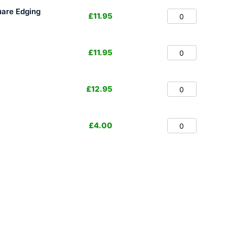
are Edging
£
11.95
£
11.95
£
12.95
£
4.00