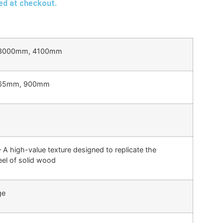
ted at checkout.
3000mm, 4100mm
65mm, 900mm
 A high-value texture designed to replicate the
eel of solid wood
ge