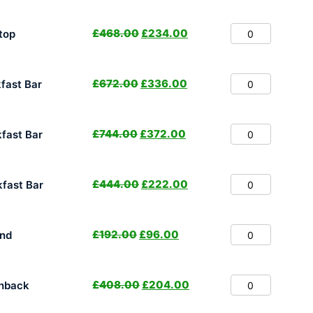
£
468.00
£
234.00
top
£
672.00
£
336.00
fast Bar
£
744.00
£
372.00
fast Bar
£
444.00
£
222.00
fast Bar
£
192.00
£
96.00
nd
£
408.00
£
204.00
hback