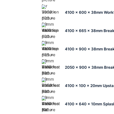
4100 x 600 x 38mm Work
4100 x 665 x 38mm Break
4100 x 900 x 38mm Break
2050 x 900 x 38mm Break
4100 x 100 x 20mm Upsta
4100 x 640 x 10mm Splas