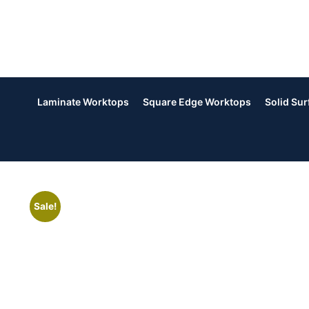
Laminate Worktops
Square Edge Worktops
Solid Su
Sale!