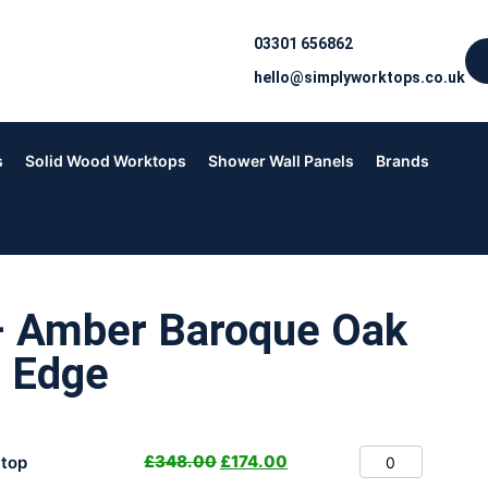
03301 656862
hello@simplyworktops.co.uk
s
Solid Wood Worktops
Shower Wall Panels
Brands
– Amber Baroque Oak
 Edge
£
348.00
£
174.00
top