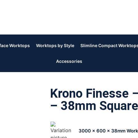
rface Worktops
Worktops by Style
Slimline Compact Worktop
Accessories
Krono Finesse 
– 38mm Square
3000 x 600 x 38mm Work