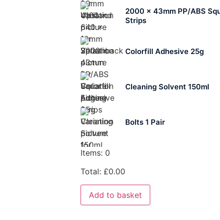
2000 x 43mm PP/ABS Squ
Strips
Colorfill Adhesive 25g
Cleaning Solvent 150ml
Bolts 1 Pair
Items
:
0
Total
:
£
0.00
Add to basket