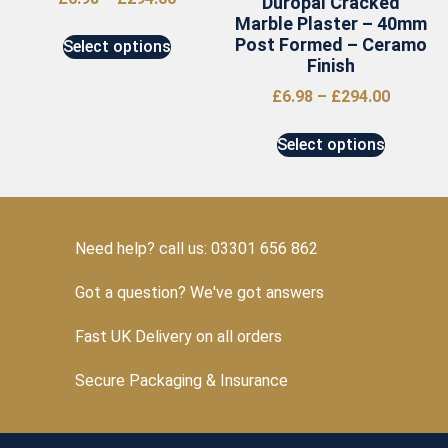
Duropal Cracked
Marble Plaster – 40mm
Post Formed – Ceramo
Select options
Finish
£
6.98
–
£
294.00
Select options
Need help? call us: 03301 656 862
Got a question? We've got answers
Fast UK Delivery on all orders
Secure Packaging & Insurance