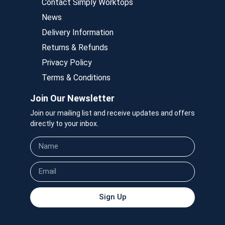
Contact Simply Worktops
News
Delivery Information
Returns & Refunds
Privacy Policy
Terms & Conditions
Join Our Newsletter
Join our mailing list and receive updates and offers
directly to your inbox.
Sign Up