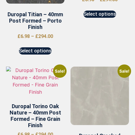
Duropal Titian – 40mm
Select options
Post Formed – Porto
Finish
£
6.98
–
£
294.00
Select options
Sale!
Sale!
Duropal Torino Oak
Nature – 40mm Post
Formed – Fine Grain
Finish
£
6.98
–
£
294.00