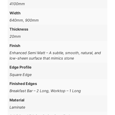
4100mm
Width
640mm, 900mm
Thickness
20mm
Finish
Enhanced Semi Matt – A subtle, smooth, natural, and
low-sheen surface that mimics stone
Edge Profile
Square Edge
Finished Edges
Breakfast Bar – 2 Long, Worktop – 1 Long
Material
Laminate