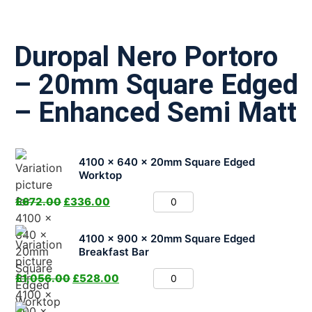
Duropal Nero Portoro
– 20mm Square Edged
– Enhanced Semi Matt
4100 x 640 x 20mm Square Edged
Worktop
£
672.00
£
336.00
4100 x 900 x 20mm Square Edged
Breakfast Bar
£
1,056.00
£
528.00