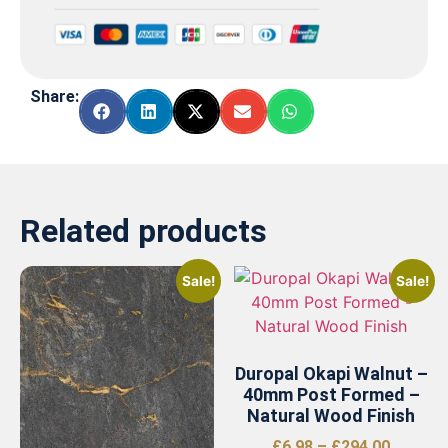
Share:
Related products
Sale!
Sale!
Duropal Okapi Walnut –
40mm Post Formed –
Natural Wood Finish
£
6.98
–
£
294.00