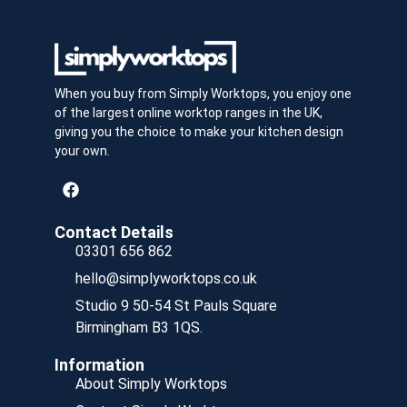
When you buy from Simply Worktops, you enjoy one
of the largest online worktop ranges in the UK,
giving you the choice to make your kitchen design
your own.
Contact Details
03301 656 862
hello@simplyworktops.co.uk
Studio 9 50-54 St Pauls Square
Birmingham B3 1QS.
Information
About Simply Worktops