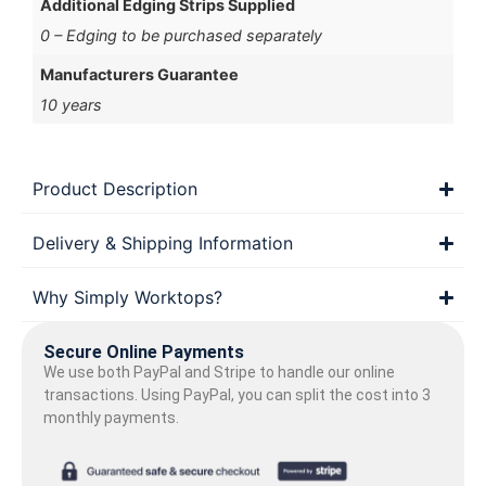
Additional Edging Strips Supplied
0 – Edging to be purchased separately
Manufacturers Guarantee
10 years
Product Description
Delivery & Shipping Information
Why Simply Worktops?
Secure Online Payments
We use both PayPal and Stripe to handle our online
transactions. Using PayPal, you can split the cost into 3
monthly payments.