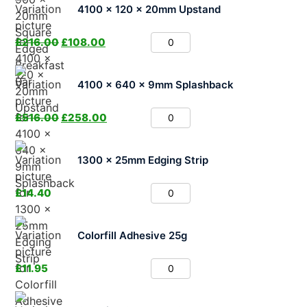
4100 x 120 x 20mm Upstand
£
216.00
£
108.00
4100 x 640 x 9mm Splashback
£
516.00
£
258.00
1300 x 25mm Edging Strip
£
14.40
Colorfill Adhesive 25g
£
11.95