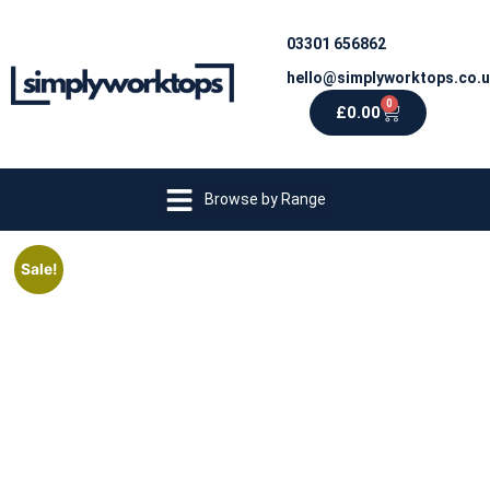
03301 656862
hello@simplyworktops.co.
0
£
0.00
Browse by Range
Sale!