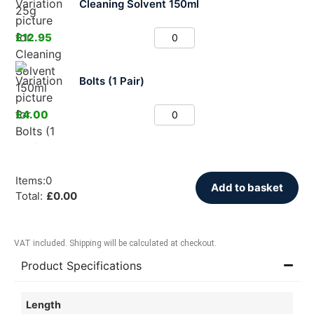
Cleaning Solvent 150ml
£
12.95
Bolts (1 Pair)
£
4.00
Items
:
0
Add to basket
Total
:
£
0.00
VAT included. Shipping will be calculated at checkout.
Product Specifications
Length