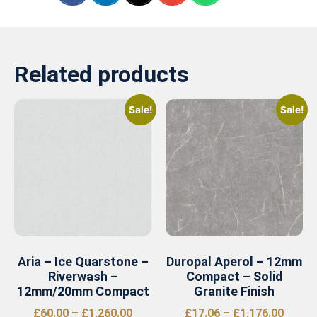
Related products
Sale!
Sale!
Aria – Ice Quarstone –
Duropal Aperol – 12mm
Riverwash –
Compact – Solid
12mm/20mm Compact
Granite Finish
£
60.00
–
£
1,260.00
£
17.06
–
£
1,176.00