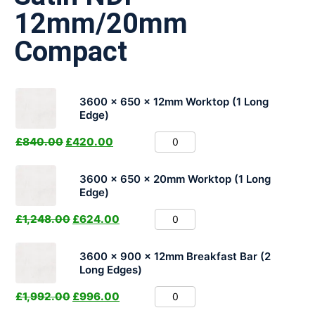
12mm/20mm
Compact
3600 x 650 x 12mm Worktop (1 Long
Edge)
£
840.00
£
420.00
3600 x 650 x 20mm Worktop (1 Long
Edge)
£
1,248.00
£
624.00
3600 x 900 x 12mm Breakfast Bar (2
Long Edges)
£
1,992.00
£
996.00