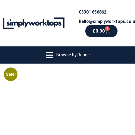
03301 656862
hello@simplyworktops.co.
0
£
0.00
Browse by Range
Sale!