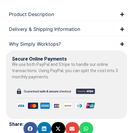
Product Description
Delivery & Shipping Information
Why Simply Worktops?
Secure Online Payments
We use both PayPal and Stripe to handle our online
transactions. Using PayPal, you can split the cost into 3
monthly payments.
Share: