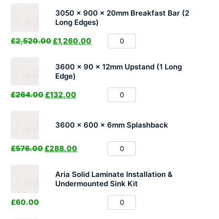
3050 x 900 x 20mm Breakfast Bar (2
Long Edges)
£
2,520.00
£
1,260.00
3600 x 90 x 12mm Upstand (1 Long
Edge)
£
264.00
£
132.00
3600 x 600 x 6mm Splashback
£
576.00
£
288.00
Aria Solid Laminate Installation &
Undermounted Sink Kit
£
60.00