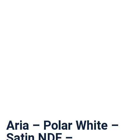
Aria – Polar White –
Satin NDF –