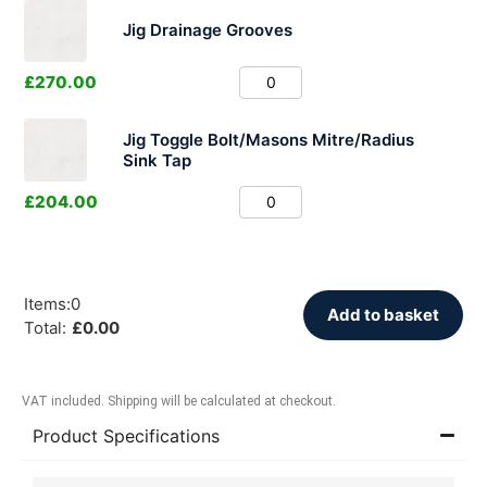
Jig Drainage Grooves
£
270.00
Jig Toggle Bolt/Masons Mitre/Radius
Sink Tap
£
204.00
Items
:
0
Add to basket
Total
:
£
0.00
VAT included. Shipping will be calculated at checkout.
Product Specifications