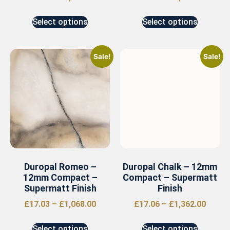
Select options
Select options
Sale!
Sale!
Duropal Romeo –
Duropal Chalk – 12mm
12mm Compact –
Compact – Supermatt
Supermatt Finish
Finish
£
17.03
–
£
1,068.00
£
17.06
–
£
1,362.00
Select options
Select options