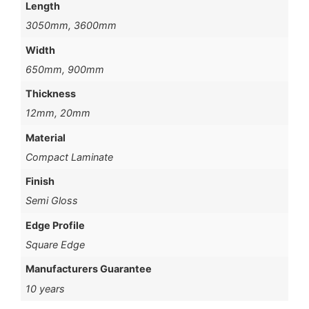
Length
3050mm, 3600mm
Width
650mm, 900mm
Thickness
12mm, 20mm
Material
Compact Laminate
Finish
Semi Gloss
Edge Profile
Square Edge
Manufacturers Guarantee
10 years