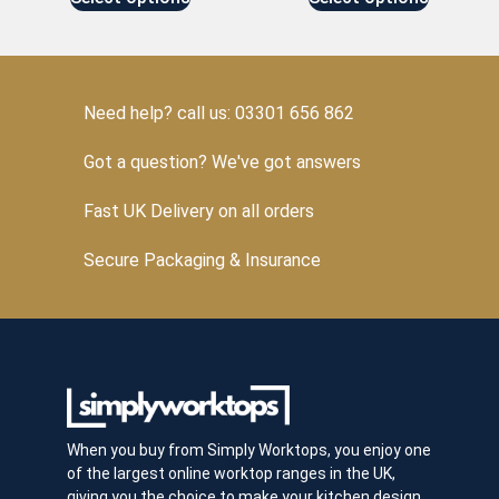
Need help? call us: 03301 656 862
Got a question? We've got answers
Fast UK Delivery on all orders
Secure Packaging & Insurance
When you buy from Simply Worktops, you enjoy one
of the largest online worktop ranges in the UK,
giving you the choice to make your kitchen design