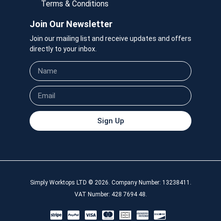
Terms & Conditions
Join Our Newsletter
Join our mailing list and receive updates and offers
directly to your inbox.
Sign Up
Simply Worktops LTD © 2026. Company Number: 13238411.
VAT Number: 428 7694 48.