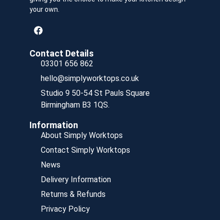
your own.
Contact Details
03301 656 862
hello@simplyworktops.co.uk
Studio 9 50-54 St Pauls Square
Birmingham B3 1QS.
Information
About Simply Worktops
Contact Simply Worktops
News
Delivery Information
Returns & Refunds
Privacy Policy