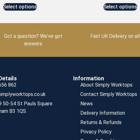
Select options
Select options
Got a question? We've got
Fast UK Delivery on all
answers
Details
Information
656 862
About Simply Worktops
implyworktops.co.uk
Contact Simply Worktops
9 50-54 St Pauls Square
News
ham B3 1QS.
Delivery Information
Returns & Refunds
Privacy Policy