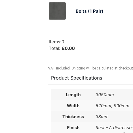
Bolts (1 Pair)
Items
:
0
Total
:
£
0.00
VAT included. Shipping will be calculated at checkout
Product Specifications
Length
3050mm
Width
620mm, 900mm
Thickness
38mm
Finish
Rust – A distresse