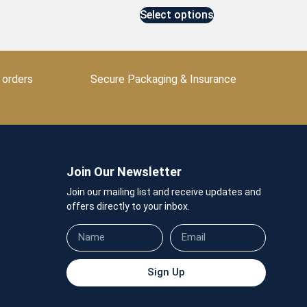
Select options
 orders
Secure Packaging & Insurance
Join Our Newsletter
Join our mailing list and receive updates and
offers directly to your inbox.
Sign Up