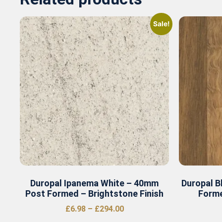
Sale!
Duropal Ipanema White – 40mm
Duropal B
Post Formed – Brightstone Finish
Forme
£
6.98
–
£
294.00