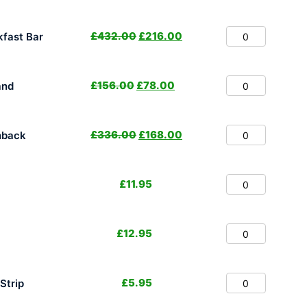
£
432.00
£
216.00
fast Bar
£
156.00
£
78.00
and
£
336.00
£
168.00
hback
£
11.95
£
12.95
£
5.95
Strip