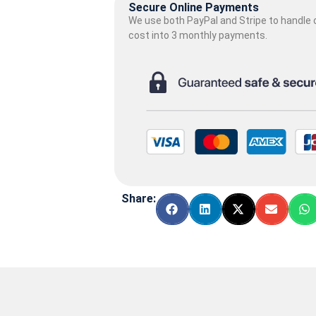
Secure Online Payments
We use both PayPal and Stripe to handle o
cost into 3 monthly payments.
Share: