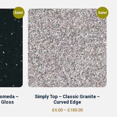
Sale!
Sale!
romeda –
Simply Top – Classic Granite –
r Gloss
Curved Edge
£
4.00
–
£
180.00