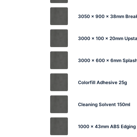
3050 x 900 x 38mm Break
3000 x 100 x 20mm Upst
3000 x 600 x 6mm Splas
Colorfill Adhesive 25g
Cleaning Solvent 150ml
1000 x 43mm ABS Edging 