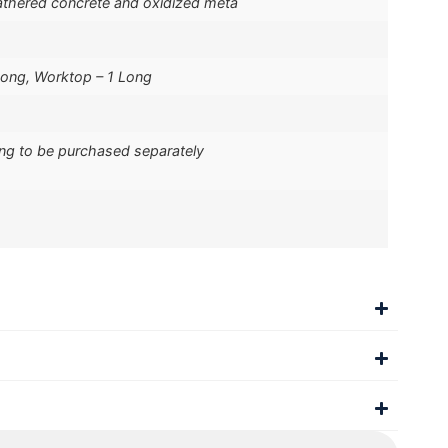
thered concrete and oxidized meta
Long, Worktop – 1 Long
ing to be purchased separately