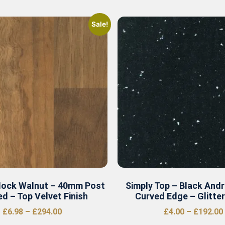
Sale!
lock Walnut – 40mm Post
Simply Top – Black And
d – Top Velvet Finish
Curved Edge – Glitte
£
6.98
–
£
294.00
£
4.00
–
£
192.00