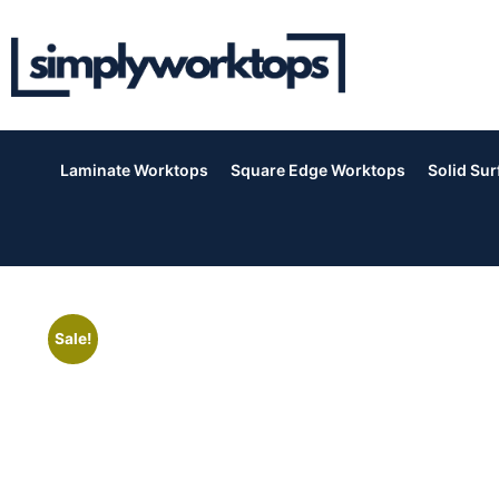
Laminate Worktops
Square Edge Worktops
Solid Su
Sale!