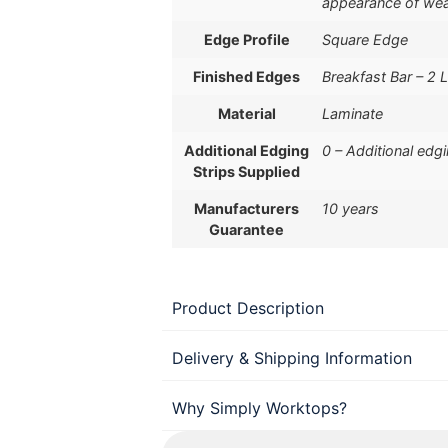
appearance of wea
Edge Profile
Square Edge
Finished Edges
Breakfast Bar – 2 
Material
Laminate
Additional Edging
0 – Additional edg
Strips Supplied
Manufacturers
10 years
Guarantee
Product Description
Delivery & Shipping Information
Why Simply Worktops?