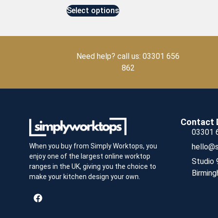
Select options
Need help? call us: 03301 656
862
Contact 
03301 
hello@s
When you buy from Simply Worktops, you
enjoy one of the largest online worktop
Studio 
ranges in the UK, giving you the choice to
Birming
make your kitchen design your own.