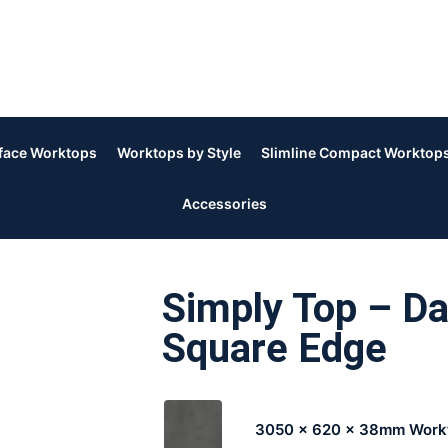
rface Worktops
Worktops by Style
Slimline Compact Worktop
Accessories
Simply Top – D
Square Edge
3050 x 620 x 38mm Work