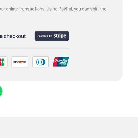
ur online transactions. Using PayPal, you can split the