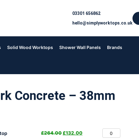
03301 656862
hello@simplyworktops.co.uk
s
Solid Wood Worktops
Shower Wall Panels
Brands
ark Concrete – 38mm
£
264.00
£
132.00
top