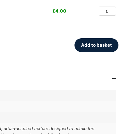
£
4.00
Add to basket
.
d, urban-inspired texture designed to mimic the