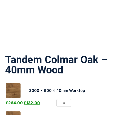
Tandem Colmar Oak –
40mm Wood
3000 x 600 x 40mm Worktop
£
264.00
£
132.00