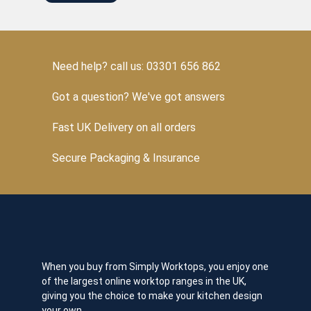
Need help? call us: 03301 656 862
Got a question? We've got answers
Fast UK Delivery on all orders
Secure Packaging & Insurance
When you buy from Simply Worktops, you enjoy one
of the largest online worktop ranges in the UK,
giving you the choice to make your kitchen design
your own.