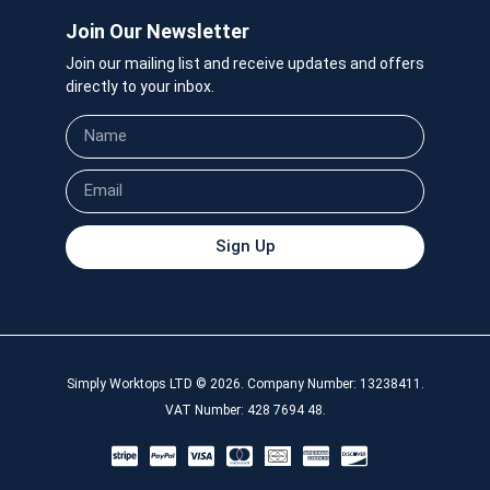
Join Our Newsletter
Join our mailing list and receive updates and offers
directly to your inbox.
Sign Up
Simply Worktops LTD © 2026. Company Number: 13238411.
VAT Number: 428 7694 48.