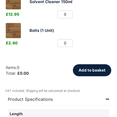
Solvent Cleaner 150ml
£
12.95
Bolts (1 Unit)
£
2.40
Items
:
0
Add to basket
Total
:
£
0.00
VAT included. Shipping will be calculated at checkout.
Product Specifications
Length