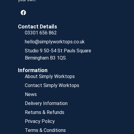
Contact Details
03301 656 862
hello@simplyworktops.co.uk
Studio 9 50-54 St Pauls Square
Birmingham B3 1QS.
Information
About Simply Worktops
Contact Simply Worktops
News
Delivery Information
Returns & Refunds
Privacy Policy
Terms & Conditions