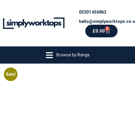
03301 656862
hello@simplyworktops.co.
0
£
0.00
Browse by Range
Sale!