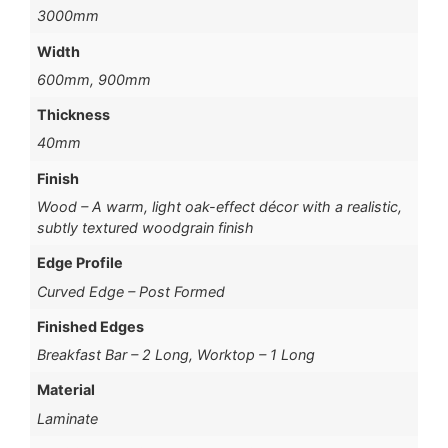
3000mm
Width
600mm, 900mm
Thickness
40mm
Finish
Wood – A warm, light oak-effect décor with a realistic,
subtly textured woodgrain finish
Edge Profile
Curved Edge – Post Formed
Finished Edges
Breakfast Bar – 2 Long, Worktop – 1 Long
Material
Laminate