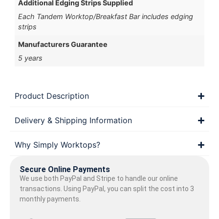
Additional Edging Strips Supplied
Each Tandem Worktop/Breakfast Bar includes edging
strips
Manufacturers Guarantee
5 years
Product Description
Delivery & Shipping Information
Why Simply Worktops?
Secure Online Payments
We use both PayPal and Stripe to handle our online
transactions. Using PayPal, you can split the cost into 3
monthly payments.