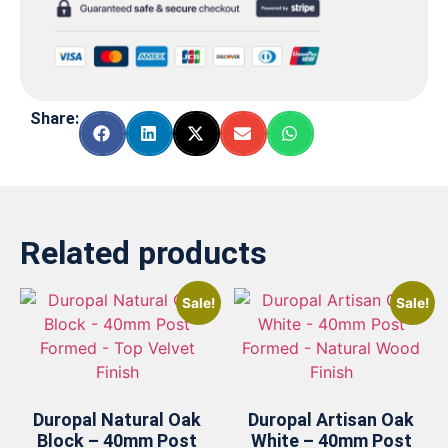
Share:
Related products
Sale!
Sale!
Duropal Natural Oak
Duropal Artisan Oak
Block – 40mm Post
White – 40mm Post