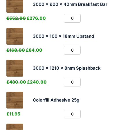
3000 x 900 x 40mm Breakfast Bar
£
552.00
£
276.00
3000 x 100 x 18mm Upstand
£
168.00
£
84.00
3000 x 1210 x 8mm Splashback
£
480.00
£
240.00
Colorfill Adhesive 25g
£
11.95