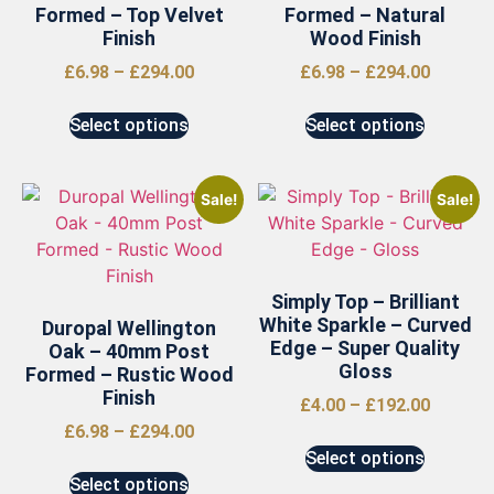
Formed – Top Velvet
Formed – Natural
Finish
Wood Finish
£
6.98
–
£
294.00
£
6.98
–
£
294.00
Select options
Select options
Sale!
Sale!
Simply Top – Brilliant
White Sparkle – Curved
Duropal Wellington
Edge – Super Quality
Oak – 40mm Post
Gloss
Formed – Rustic Wood
Finish
£
4.00
–
£
192.00
£
6.98
–
£
294.00
Select options
Select options