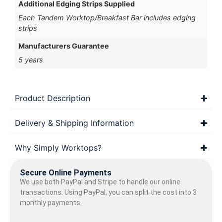
Additional Edging Strips Supplied
Each Tandem Worktop/Breakfast Bar includes edging
strips
Manufacturers Guarantee
5 years
Product Description
Delivery & Shipping Information
Why Simply Worktops?
Secure Online Payments
We use both PayPal and Stripe to handle our online
transactions. Using PayPal, you can split the cost into 3
monthly payments.