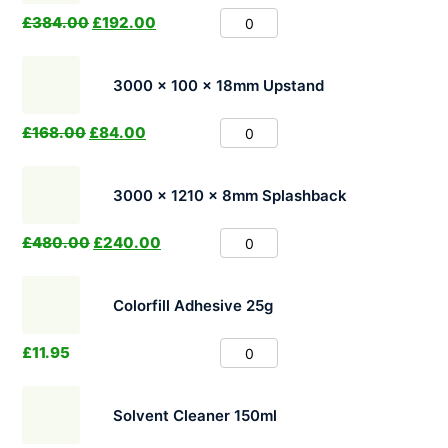
£
384.00
£
192.00
3000 x 100 x 18mm Upstand
£
168.00
£
84.00
3000 x 1210 x 8mm Splashback
£
480.00
£
240.00
Colorfill Adhesive 25g
£
11.95
Solvent Cleaner 150ml