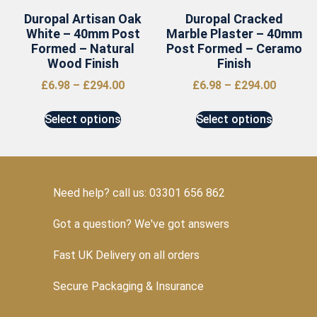
Duropal Artisan Oak
Duropal Cracked
White – 40mm Post
Marble Plaster – 40mm
Formed – Natural
Post Formed – Ceramo
Wood Finish
Finish
£
6.98
–
£
294.00
£
6.98
–
£
294.00
Select options
Select options
Need help? call us: 03301 656 862
Got a question? We've got answers
Fast UK Delivery on all orders
Secure Packaging & Insurance