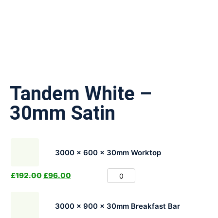
Tandem White –
30mm Satin
3000 x 600 x 30mm Worktop
£
192.00
£
96.00
3000 x 900 x 30mm Breakfast Bar