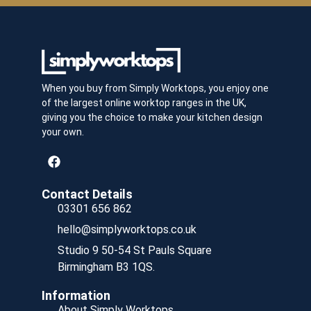
When you buy from Simply Worktops, you enjoy one
of the largest online worktop ranges in the UK,
giving you the choice to make your kitchen design
your own.
Contact Details
03301 656 862
hello@simplyworktops.co.uk
Studio 9 50-54 St Pauls Square
Birmingham B3 1QS.
Information
About Simply Worktops