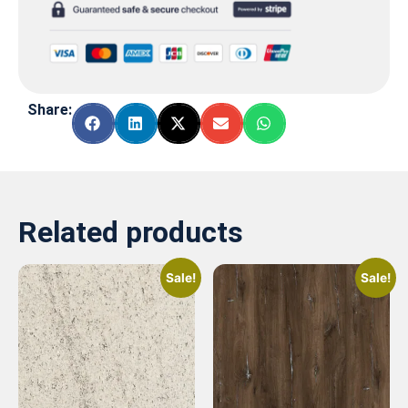
Share:
Related products
Sale!
Sale!