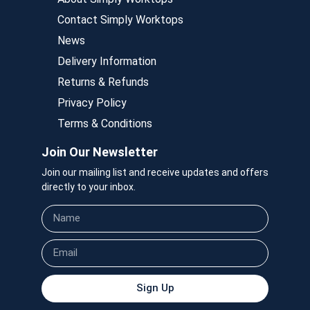
Contact Simply Worktops
News
Delivery Information
Returns & Refunds
Privacy Policy
Terms & Conditions
Join Our Newsletter
Join our mailing list and receive updates and offers
directly to your inbox.
Sign Up