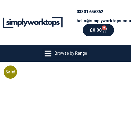
03301 656862
hello@simplyworktops.co.
0
£
0.00
Browse by Range
Sale!