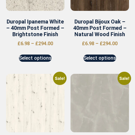
Duropal Ipanema White
Duropal Bijoux Oak –
– 40mm Post Formed –
40mm Post Formed –
Brightstone Finish
Natural Wood Finish
£
6.98
–
£
294.00
£
6.98
–
£
294.00
Select options
Select options
Sale!
Sale!