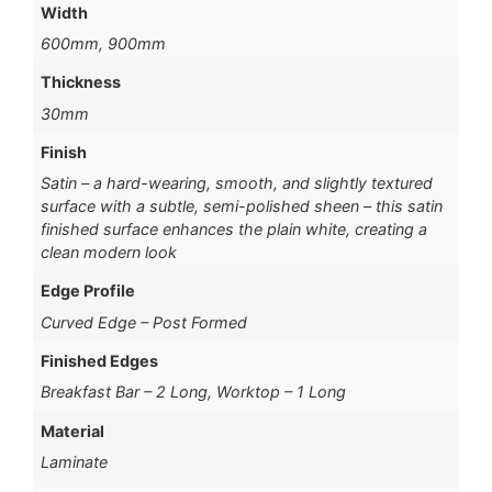
Width
600mm, 900mm
Thickness
30mm
Finish
Satin – a hard-wearing, smooth, and slightly textured
surface with a subtle, semi-polished sheen – this satin
finished surface enhances the plain white, creating a
clean modern look
Edge Profile
Curved Edge – Post Formed
Finished Edges
Breakfast Bar – 2 Long, Worktop – 1 Long
Material
Laminate