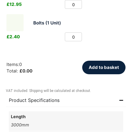
£
12.95
Bolts (1 Unit)
£
2.40
Items
:
0
Add to basket
Total
:
£
0.00
VAT included. Shipping will be calculated at checkout.
Product Specifications
Length
3000mm