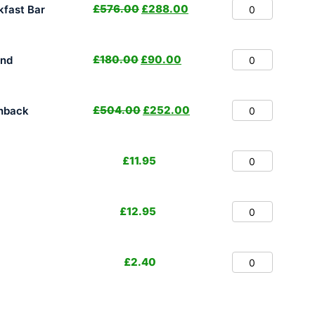
£
576.00
£
288.00
fast Bar
£
180.00
£
90.00
and
£
504.00
£
252.00
hback
£
11.95
£
12.95
£
2.40