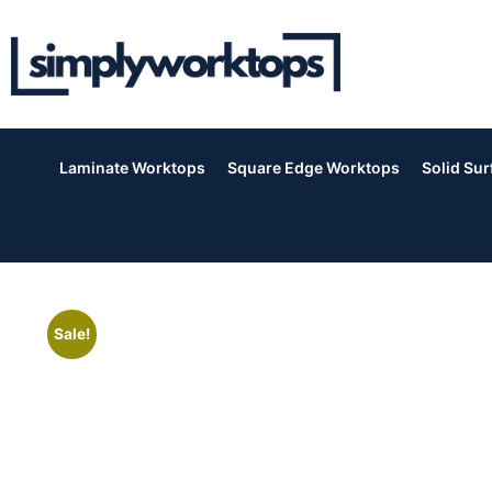
Laminate Worktops
Square Edge Worktops
Solid Su
Sale!