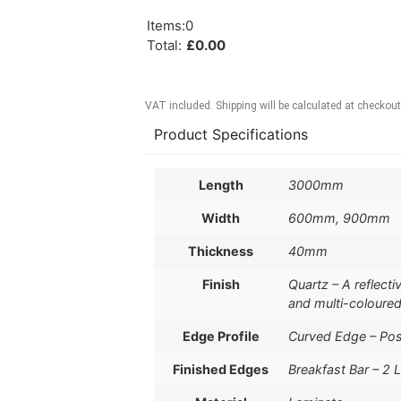
Items
:
0
Total
:
£
0.00
VAT included. Shipping will be calculated at checkout
Product Specifications
Length
3000mm
Width
600mm, 900mm
Thickness
40mm
Finish
Quartz – A reflect
and multi-coloured
Edge Profile
Curved Edge – Po
Finished Edges
Breakfast Bar – 2 