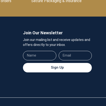
 orders
Secure Packaging & Insurance
Join Our Newsletter
Join our mailing list and receive updates and
offers directly to your inbox.
Sign Up