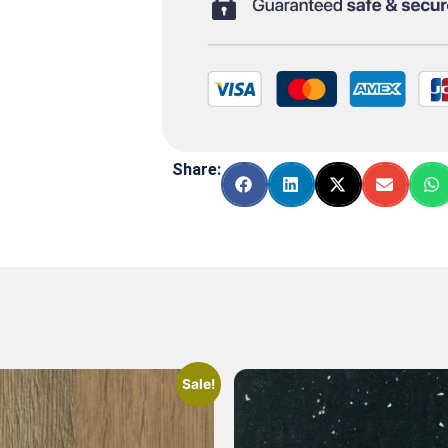
Share:
Sale!