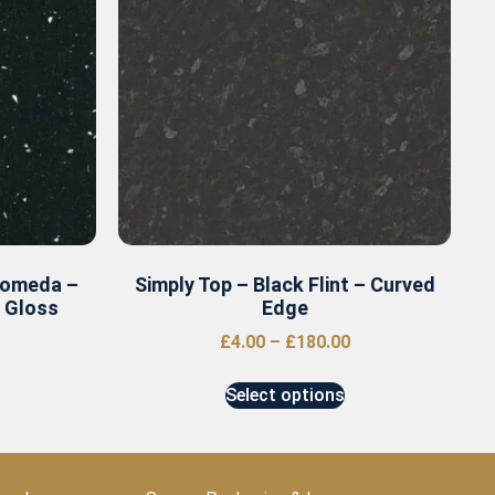
romeda –
Simply Top – Black Flint – Curved
r Gloss
Edge
£
4.00
–
£
180.00
Select options