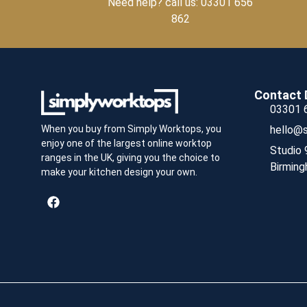
Need help? call us: 03301 656
862
Contact 
03301 
hello@s
When you buy from Simply Worktops, you
enjoy one of the largest online worktop
Studio 
ranges in the UK, giving you the choice to
Birming
make your kitchen design your own.