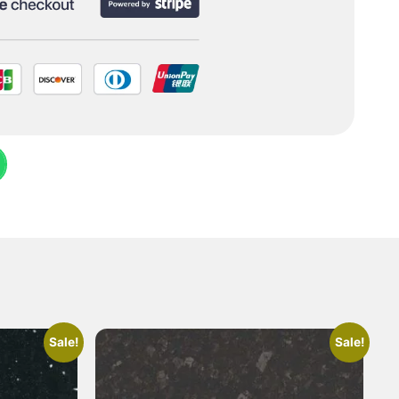
Sale!
Sale!