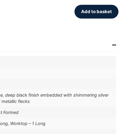
Add to basket
.
ive, deep black finish embedded with shimmering silver
 metallic flecks
st Formed
Long, Worktop – 1 Long