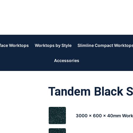
rface Worktops
Worktops by Style
Slimline Compact Worktop
Accessories
Tandem Black 
3000 x 600 x 40mm Work