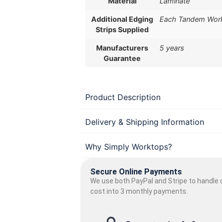
Material
Laminate
Additional Edging
Each Tandem Workt
Strips Supplied
Manufacturers
5 years
Guarantee
Product Description
Delivery & Shipping Information
Why Simply Worktops?
Secure Online Payments
We use both PayPal and Stripe to handle o
cost into 3 monthly payments.