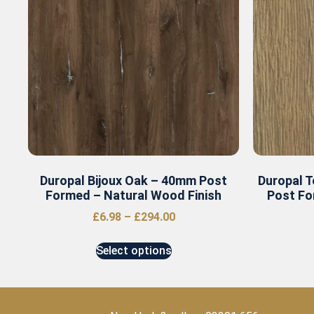
Duropal Bijoux Oak – 40mm Post
Duropal 
Formed – Natural Wood Finish
Post Fo
£
6.98
–
£
294.00
Select options