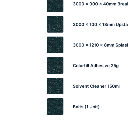
3000 x 900 x 40mm Break
3000 x 100 x 18mm Upst
3000 x 1210 x 8mm Splas
Colorfill Adhesive 25g
Solvent Cleaner 150ml
Bolts (1 Unit)