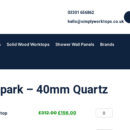
03301 656862
hello@simplyworktops.co.uk
s
Solid Wood Worktops
Shower Wall Panels
Brands
Spark – 40mm Quartz
£
312.00
£
156.00
top