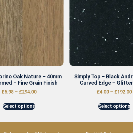
Torino Oak Nature – 40mm
Simply Top – Black And
rmed – Fine Grain Finish
Curved Edge – Glitte
£
6.98
–
£
294.00
£
4.00
–
£
192.00
Select options
Select options