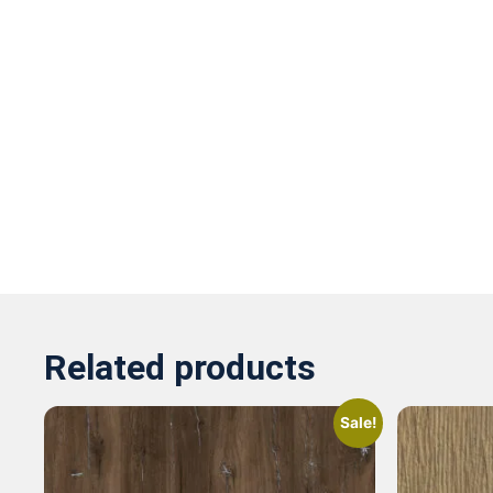
Related products
Sale!