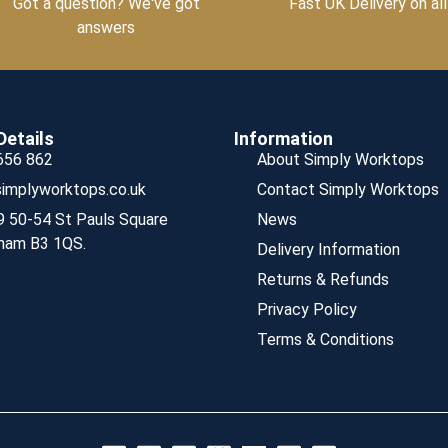
Got a question? We've got
Fast UK Delivery on all
answers
Details
Information
656 862
About Simply Worktops
implyworktops.co.uk
Contact Simply Worktops
9 50-54 St Pauls Square
News
ham B3 1QS.
Delivery Information
Returns & Refunds
Privacy Policy
Terms & Conditions