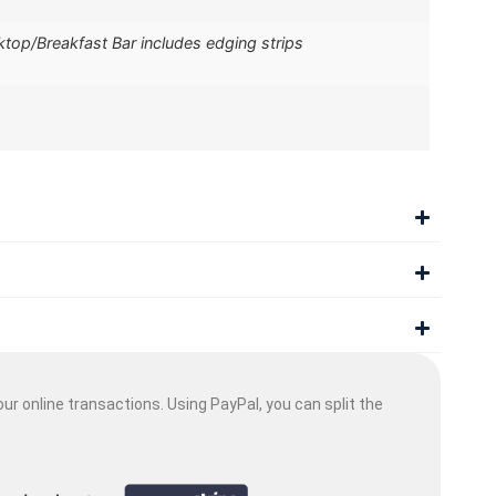
op/Breakfast Bar includes edging strips
ur online transactions. Using PayPal, you can split the