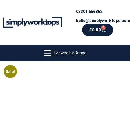
03301 656862
hello@simplyworktops.co.
0
£
0.00
Browse by Range
Sale!