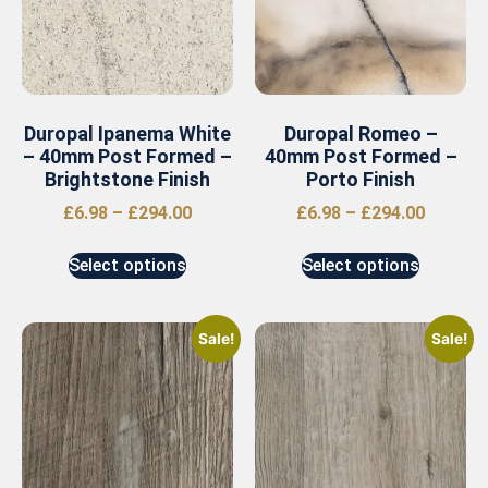
Duropal Ipanema White
Duropal Romeo –
– 40mm Post Formed –
40mm Post Formed –
Brightstone Finish
Porto Finish
£
6.98
–
£
294.00
£
6.98
–
£
294.00
Select options
Select options
Sale!
Sale!