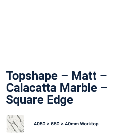
Topshape – Matt –
Calacatta Marble –
Square Edge
4050 x 650 x 40mm Worktop