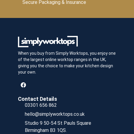
Secure Packaging & Insurance
When you buy from Simply Worktops, you enjoy one
of the largest online worktop ranges in the UK,
giving you the choice to make your kitchen design
your own.
Contact Details
03301 656 862
hello@simplyworktops.co.uk
Studio 9 50-54 St Pauls Square
Birmingham B3 1QS.