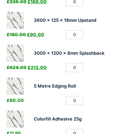
£
336.00
£
168.00
3600 x 125 x 18mm Upstand
£
180.00
£
90.00
3000 x 1200 x 8mm Splashback
£
624.00
£
312.00
5 Metre Edging Roll
£
60.00
Colorfill Adhesive 25g
£
11.95