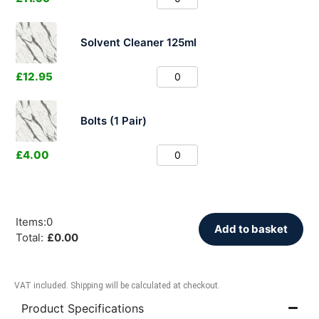
Solvent Cleaner 125ml
£
12.95
Bolts (1 Pair)
£
4.00
Items
:
0
Add to basket
Total
:
£
0.00
VAT included. Shipping will be calculated at checkout.
Product Specifications