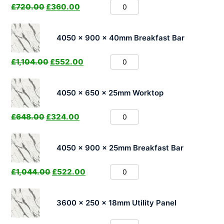
£
720.00
£
360.00
4050 x 900 x 40mm Breakfast Bar
£
1,104.00
£
552.00
4050 x 650 x 25mm Worktop
£
648.00
£
324.00
4050 x 900 x 25mm Breakfast Bar
£
1,044.00
£
522.00
3600 x 250 x 18mm Utility Panel