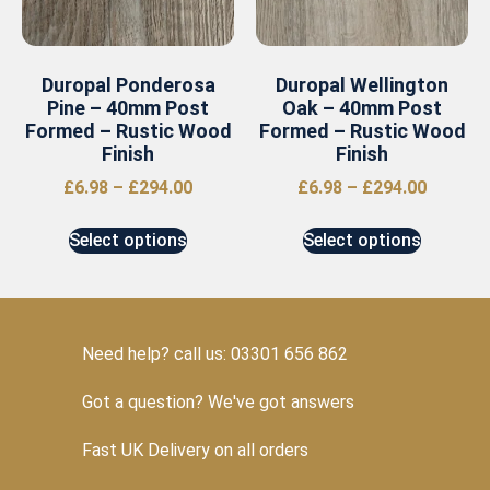
Duropal Ponderosa
Duropal Wellington
Pine – 40mm Post
Oak – 40mm Post
Formed – Rustic Wood
Formed – Rustic Wood
Finish
Finish
£
6.98
–
£
294.00
£
6.98
–
£
294.00
Select options
Select options
Need help? call us: 03301 656 862
Got a question? We've got answers
Fast UK Delivery on all orders