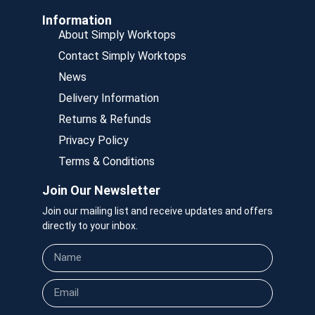
Information
About Simply Worktops
Contact Simply Worktops
News
Delivery Information
Returns & Refunds
Privacy Policy
Terms & Conditions
Join Our Newsletter
Join our mailing list and receive updates and offers
directly to your inbox.