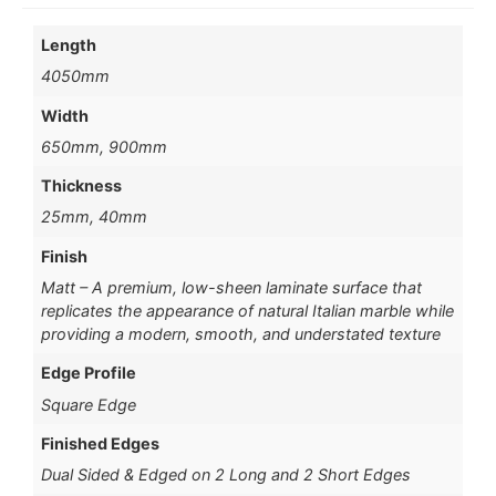
Length
4050mm
Width
650mm, 900mm
Thickness
25mm, 40mm
Finish
Matt – A premium, low-sheen laminate surface that
replicates the appearance of natural Italian marble while
providing a modern, smooth, and understated texture
Edge Profile
Square Edge
Finished Edges
Dual Sided & Edged on 2 Long and 2 Short Edges