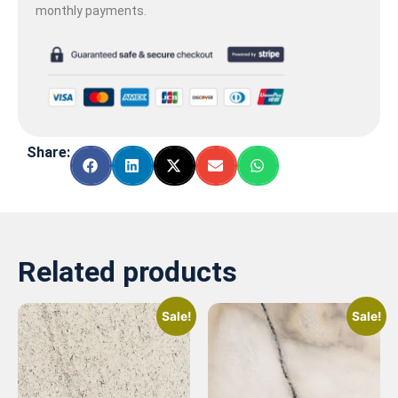
monthly payments.
Share:
Related products
Sale!
Sale!