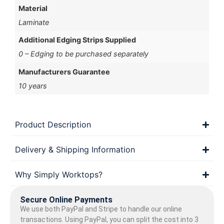
Material
Laminate
Additional Edging Strips Supplied
0 – Edging to be purchased separately
Manufacturers Guarantee
10 years
Product Description
Delivery & Shipping Information
Why Simply Worktops?
Secure Online Payments
We use both PayPal and Stripe to handle our online
transactions. Using PayPal, you can split the cost into 3