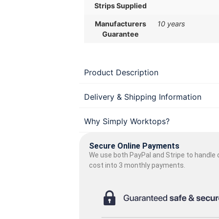
Strips Supplied
Manufacturers
10 years
Guarantee
Product Description
Delivery & Shipping Information
Why Simply Worktops?
Secure Online Payments
We use both PayPal and Stripe to handle o
cost into 3 monthly payments.