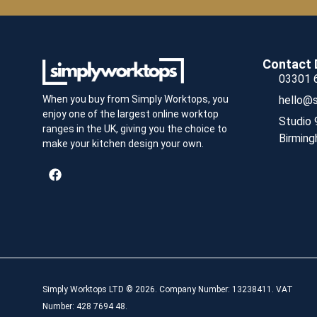
Contact 
03301 
hello@s
When you buy from Simply Worktops, you
enjoy one of the largest online worktop
Studio 
ranges in the UK, giving you the choice to
Birming
make your kitchen design your own.
Simply Worktops LTD © 2026. Company Number: 13238411. VAT
Number: 428 7694 48.