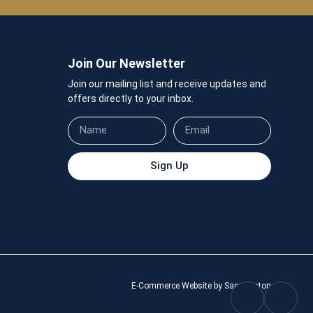
Join Our Newsletter
Join our mailing list and receive updates and
offers directly to your inbox.
Sign Up
E-Commerce Website by Sam Heaton