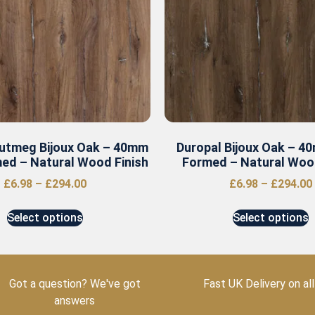
utmeg Bijoux Oak – 40mm
Duropal Bijoux Oak – 4
ed – Natural Wood Finish
Formed – Natural Wood
£
6.98
–
£
294.00
£
6.98
–
£
294.00
Select options
Select options
Got a question? We've got
Fast UK Delivery on all
answers