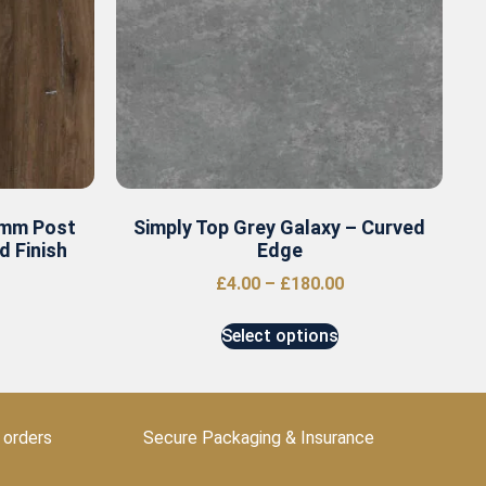
0mm Post
Simply Top Grey Galaxy – Curved
 Finish
Edge
£
4.00
–
£
180.00
Select options
 orders
Secure Packaging & Insurance