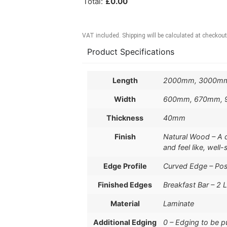
Total
:
£
0.00
VAT included. Shipping will be calculated at checkout
Product Specifications
Length
2000mm, 3000m
Width
600mm, 670mm,
Thickness
40mm
Finish
Natural Wood – A de
and feel like, well
Edge Profile
Curved Edge – Po
Finished Edges
Breakfast Bar – 2 
Material
Laminate
Additional Edging
0 – Edging to be 