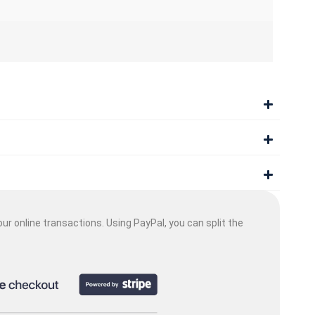
ur online transactions. Using PayPal, you can split the