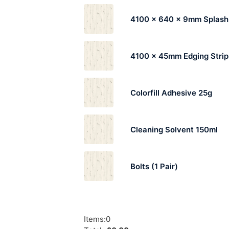
4100 x 640 x 9mm Splas
4100 x 45mm Edging Strip
Colorfill Adhesive 25g
Cleaning Solvent 150ml
Bolts (1 Pair)
Items
:
0