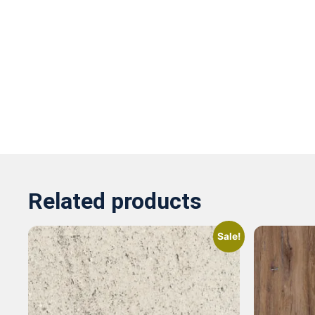
Related products
Sale!