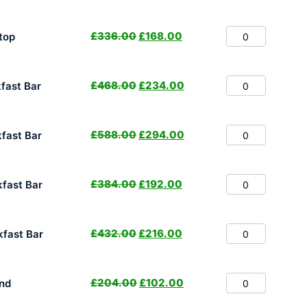
£
336.00
£
168.00
top
£
468.00
£
234.00
fast Bar
£
588.00
£
294.00
fast Bar
£
384.00
£
192.00
fast Bar
£
432.00
£
216.00
fast Bar
£
204.00
£
102.00
nd