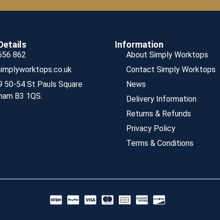
Details
Information
656 862
About Simply Worktops
implyworktops.co.uk
Contact Simply Worktops
9 50-54 St Pauls Square
News
ham B3 1QS.
Delivery Information
Returns & Refunds
Privacy Policy
Terms & Conditions