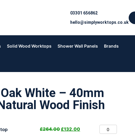
03301 656862
hello@simplyworktops.co.uk
s
Solid Wood Worktops
Shower Wall Panels
Brands
n Oak White – 40mm
Natural Wood Finish
£
264.00
£
132.00
top