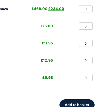
£
468.00
£
234.00
hback
£
16.80
£
11.95
£
12.95
£
6.98
Add to basket