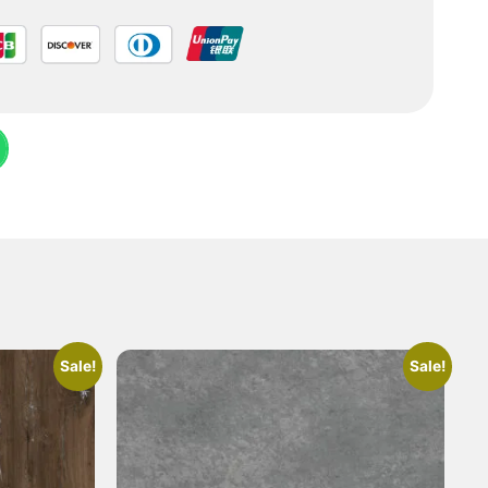
Sale!
Sale!