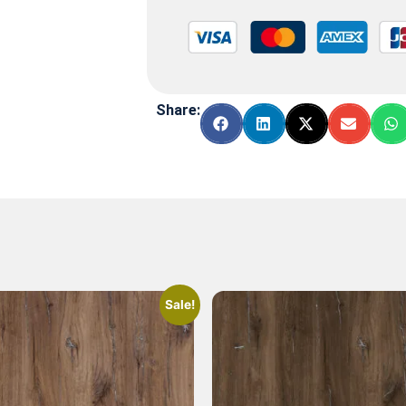
Share:
Sale!