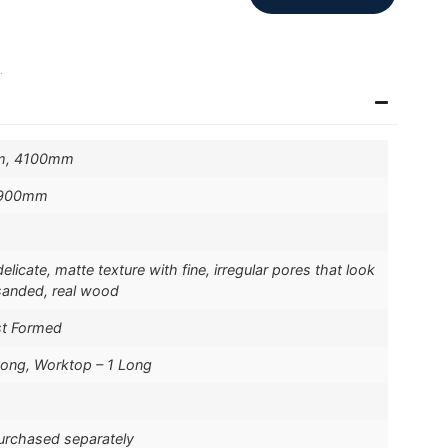
.
m, 4100mm
 900mm
licate, matte texture with fine, irregular pores that look
-sanded, real wood
st Formed
Long, Worktop – 1 Long
purchased separately