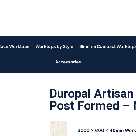
rface Worktops
Worktops by Style
Slimline Compact Worktop
Accessories
Duropal Artisa
Post Formed – 
3000 x 600 x 40mm Work