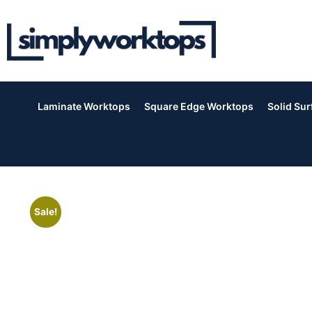
Laminate Worktops
Square Edge Worktops
Solid Su
Sale!