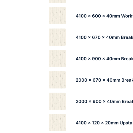
4100 x 600 x 40mm Work
4100 x 670 x 40mm Break
4100 x 900 x 40mm Break
2000 x 670 x 40mm Break
2000 x 900 x 40mm Break
4100 x 120 x 20mm Upsta