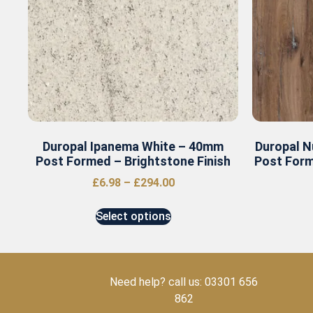
Duropal Ipanema White – 40mm
Duropal N
Post Formed – Brightstone Finish
Post Form
£
6.98
–
£
294.00
Select options
Need help? call us: 03301 656
862