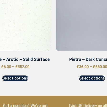
 – Arctic – Solid Surface
Pietra – Dark Conc
£
6.00
–
£
552.00
£
36.00
–
£
660.00
Select options
Select options
Got a question? We've got
Fast UK Delivery on all