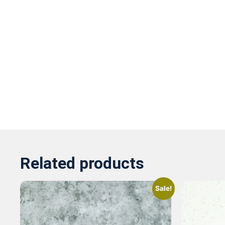
Related products
Sale!