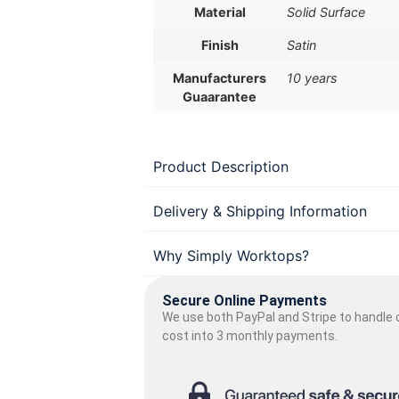
Material
Solid Surface
Finish
Satin
Manufacturers
10 years
Guaarantee
Product Description
Delivery & Shipping Information
Why Simply Worktops?
Secure Online Payments
We use both PayPal and Stripe to handle o
cost into 3 monthly payments.