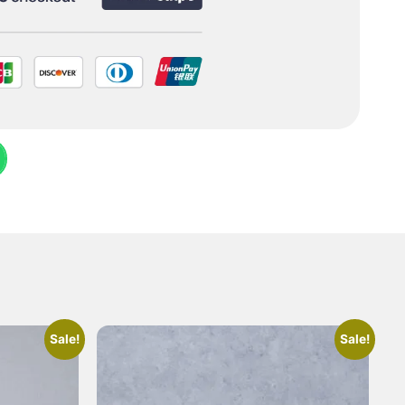
Sale!
Sale!