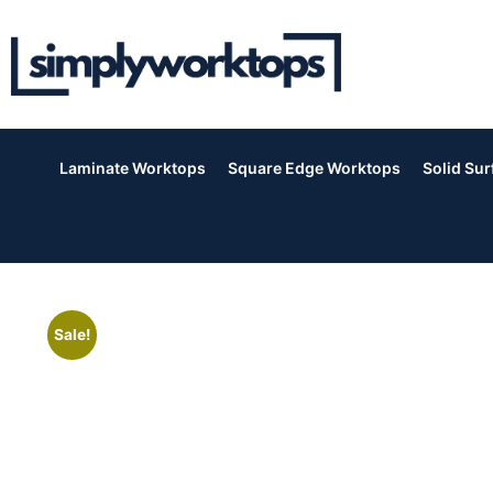
Laminate Worktops
Square Edge Worktops
Solid Su
Sale!