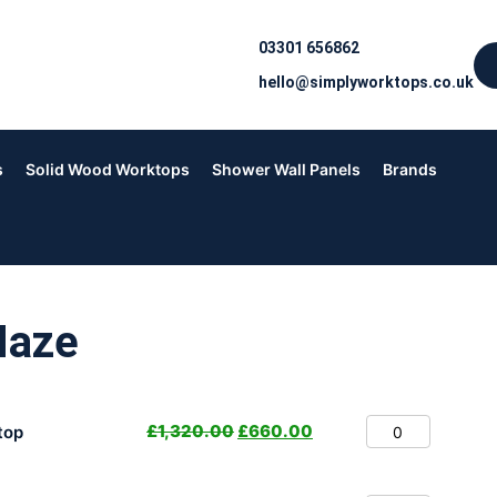
03301 656862
hello@simplyworktops.co.uk
s
Solid Wood Worktops
Shower Wall Panels
Brands
Haze
£
1,320.00
£
660.00
top