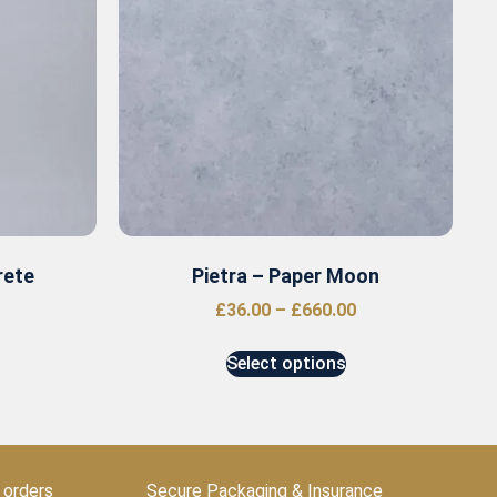
rete
Pietra – Paper Moon
£
36.00
–
£
660.00
Select options
 orders
Secure Packaging & Insurance