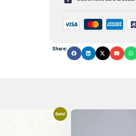
Share:
Sale!