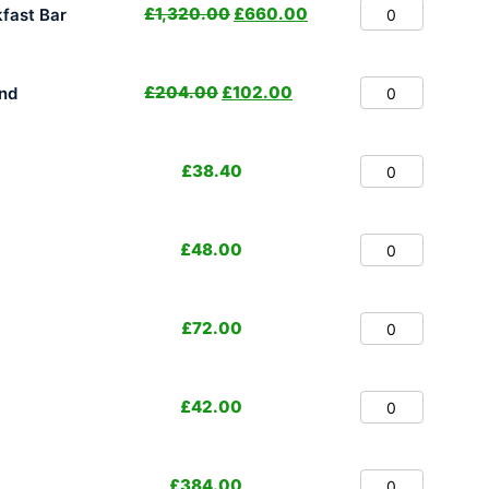
£
1,320.00
£
660.00
fast Bar
£
204.00
£
102.00
nd
£
38.40
£
48.00
£
72.00
£
42.00
£
384.00