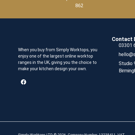
862
Contact 
03301 
When you buy from Simply Worktops, you
hello@s
enjoy one of the largest online worktop
ranges in the UK, giving you the choice to
Studio 
make your kitchen design your own.
Birming