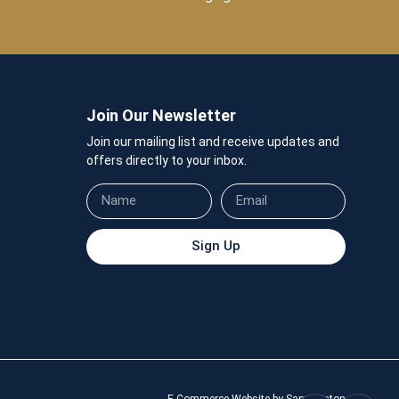
Join Our Newsletter
Join our mailing list and receive updates and
offers directly to your inbox.
Sign Up