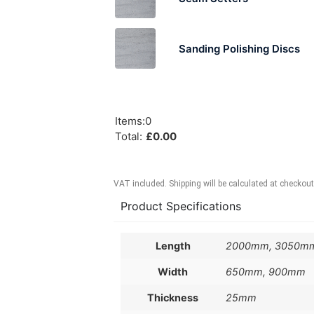
Sanding Polishing Discs
Items
:
0
Total
:
£
0.00
VAT included. Shipping will be calculated at checkout
Product Specifications
Length
2000mm, 3050m
Width
650mm, 900mm
Thickness
25mm