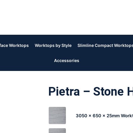
rface Worktops
Worktops by Style
Slimline Compact Worktop
Accessories
Pietra – Stone 
3050 x 650 x 25mm Work