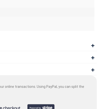
ur online transactions. Using PayPal, you can split the