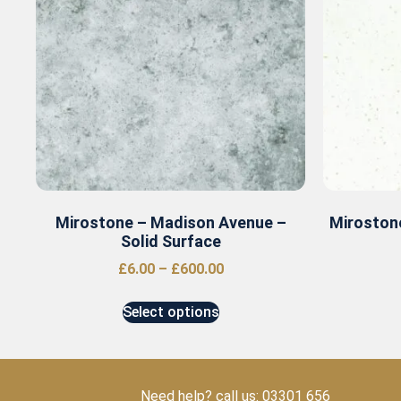
Mirostone – Madison Avenue –
Mirostone
Solid Surface
£
6.00
–
£
600.00
Select options
Need help? call us: 03301 656