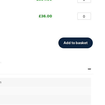
£
36.00
Add to basket
.
m