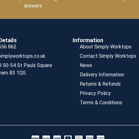
answers
Details
Information
656 862
About Simply Worktops
implyworktops.co.uk
Contact Simply Worktops
9 50-54 St Pauls Square
News
ham B3 1QS.
Delivery Information
Returns & Refunds
Privacy Policy
Terms & Conditions