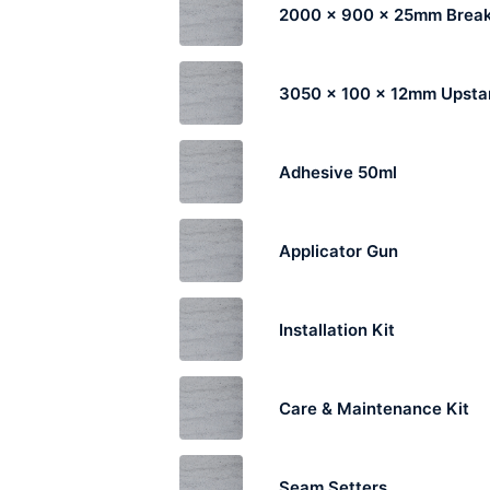
2000 x 900 x 25mm Break
3050 x 100 x 12mm Upsta
Adhesive 50ml
Applicator Gun
Installation Kit
Care & Maintenance Kit
Seam Setters