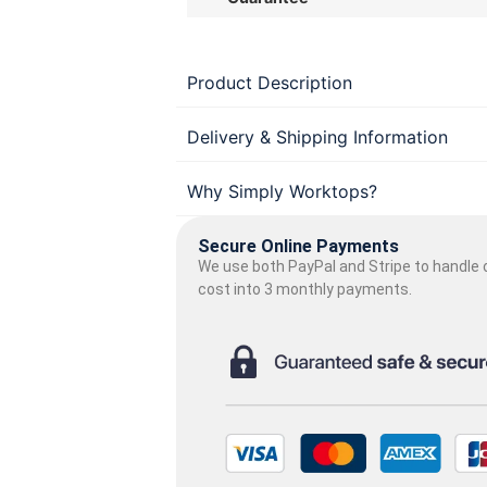
Product Description
Delivery & Shipping Information
Why Simply Worktops?
Secure Online Payments
We use both PayPal and Stripe to handle o
cost into 3 monthly payments.