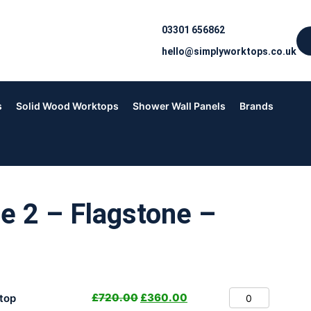
03301 656862
hello@simplyworktops.co.uk
s
Solid Wood Worktops
Shower Wall Panels
Brands
e 2 – Flagstone –
£
720.00
£
360.00
top