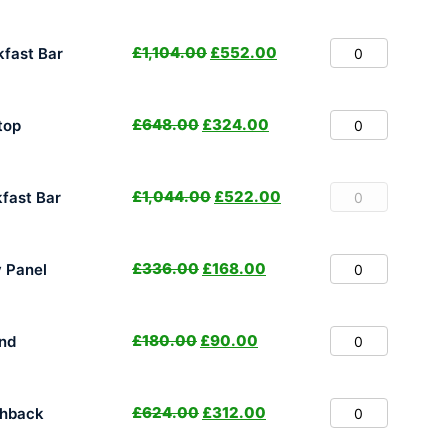
£
1,104.00
£
552.00
fast Bar
£
648.00
£
324.00
top
£
1,044.00
£
522.00
fast Bar
£
336.00
£
168.00
y Panel
£
180.00
£
90.00
nd
£
624.00
£
312.00
shback