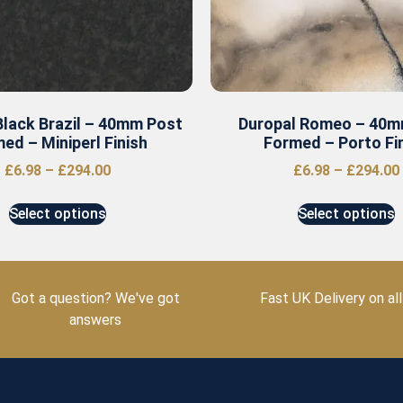
Black Brazil – 40mm Post
Duropal Romeo – 40m
ed – Miniperl Finish
Formed – Porto Fi
£
6.98
–
£
294.00
£
6.98
–
£
294.00
Select options
Select options
Got a question? We've got
Fast UK Delivery on all
answers