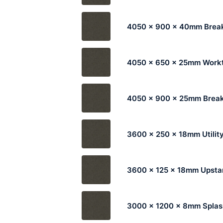
4050 x 900 x 40mm Break
4050 x 650 x 25mm Work
4050 x 900 x 25mm Break
3600 x 250 x 18mm Utilit
3600 x 125 x 18mm Upsta
3000 x 1200 x 8mm Spla