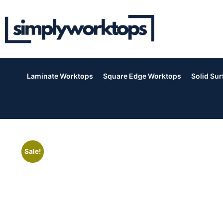
Laminate Worktops
Square Edge Worktops
Solid Su
Sale!