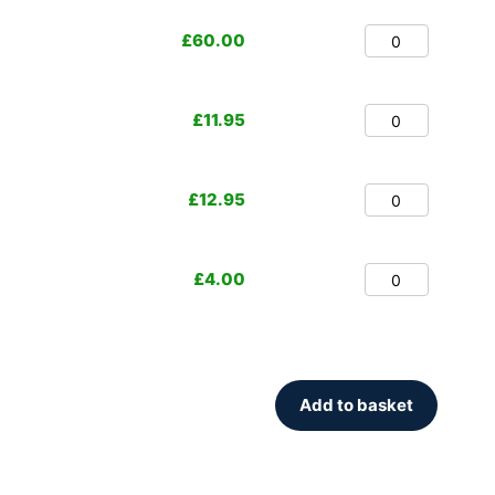
£
60.00
£
11.95
£
12.95
£
4.00
Add to basket
.