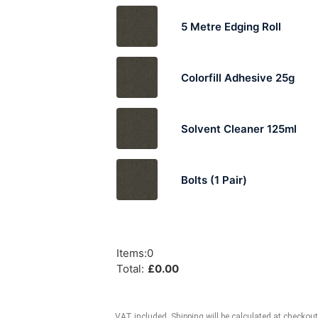
5 Metre Edging Roll
Colorfill Adhesive 25g
Solvent Cleaner 125ml
Bolts (1 Pair)
Items
:
0
Total
:
£
0.00
VAT included. Shipping will be calculated at checkout