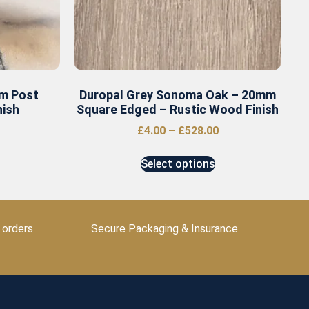
m Post
Duropal Grey Sonoma Oak – 20mm
nish
Square Edged – Rustic Wood Finish
£
4.00
–
£
528.00
Select options
 orders
Secure Packaging & Insurance