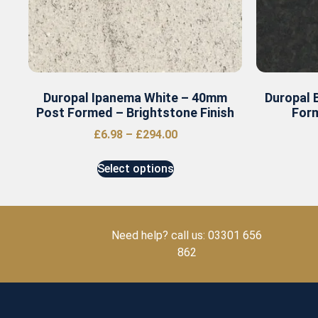
Duropal Ipanema White – 40mm
Duropal 
Post Formed – Brightstone Finish
Form
£
6.98
–
£
294.00
Select options
Need help? call us: 03301 656
862