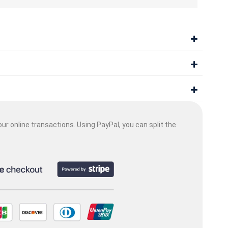
ur online transactions. Using PayPal, you can split the