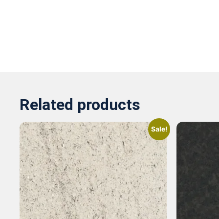
Related products
Sale!