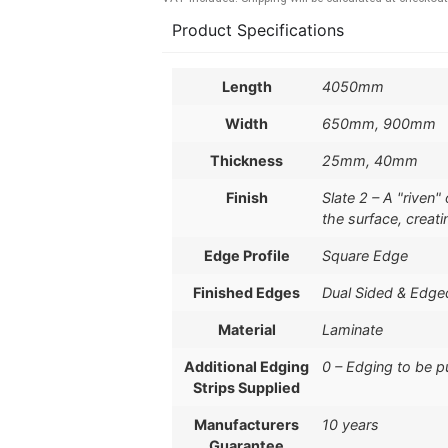
Product Specifications
Length
4050mm
Width
650mm, 900mm
Thickness
25mm, 40mm
Finish
Slate 2 – A "riven
the surface, creati
Edge Profile
Square Edge
Finished Edges
Dual Sided & Edge
Material
Laminate
Additional Edging
0 – Edging to be 
Strips Supplied
Manufacturers
10 years
Guarantee