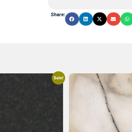
Share:
Sale!