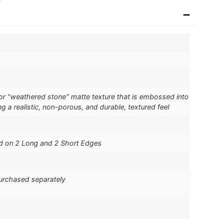
" or "weathered stone" matte texture that is embossed into
ng a realistic, non-porous, and durable, textured feel
d on 2 Long and 2 Short Edges
purchased separately