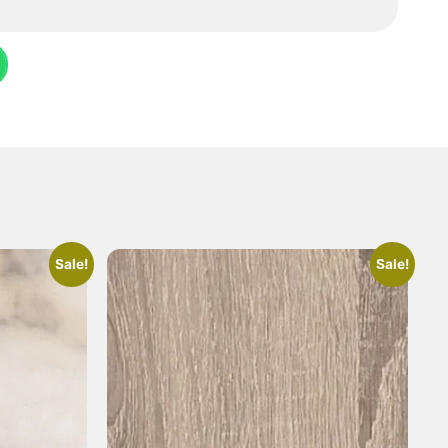
Sale!
Sale!