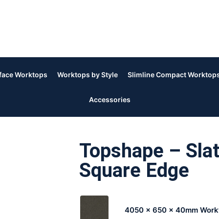
rface Worktops
Worktops by Style
Slimline Compact Worktop
Accessories
Topshape – Slat
Square Edge
4050 x 650 x 40mm Work